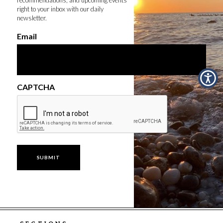
right to your inbox with our daily
newsletter.
Email
CAPTCHA