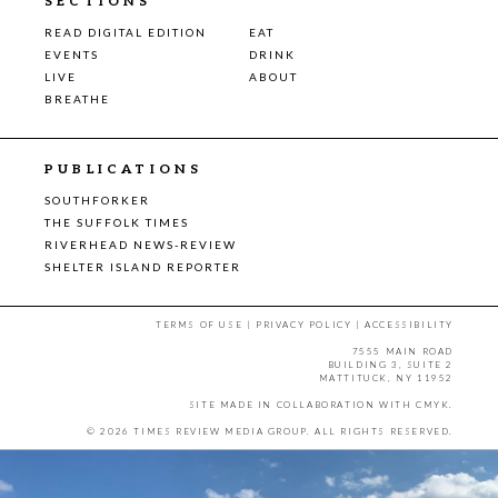
SECTIONS
READ DIGITAL EDITION
EAT
EVENTS
DRINK
LIVE
ABOUT
BREATHE
PUBLICATIONS
SOUTHFORKER
THE SUFFOLK TIMES
RIVERHEAD NEWS-REVIEW
SHELTER ISLAND REPORTER
TERMS OF USE
|
PRIVACY POLICY
|
ACCESSIBILITY
7555 MAIN ROAD
BUILDING 3, SUITE 2
MATTITUCK, NY 11952
SITE MADE IN COLLABORATION WITH
CMYK
.
© 2026 TIMES REVIEW MEDIA GROUP. ALL RIGHTS RESERVED.