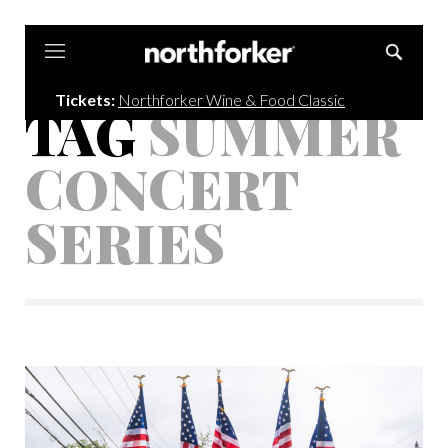
Northforker
Tickets:
Northforker Wine & Food Classic
TAG
SUMMER
CONCERT
SERIES