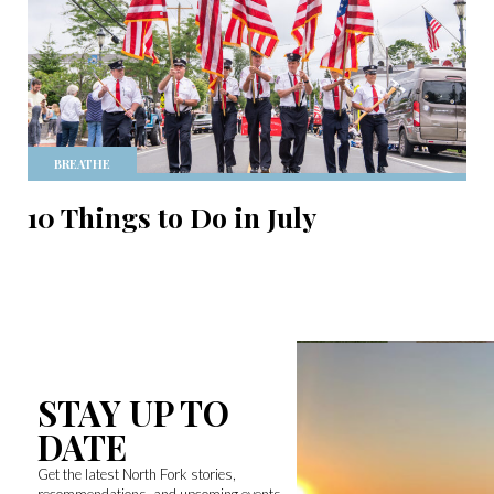
BREATHE
10 Things to Do in July
STAY UP TO
DATE
Get the latest North Fork stories,
recommendations, and upcoming events