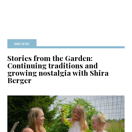
BREATHE
Stories from the Garden:
Continuing traditions and
growing nostalgia with Shira
Berger