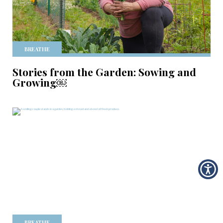
BREATHE
Stories from the Garden: Sowing and
Growing￼
BREATHE