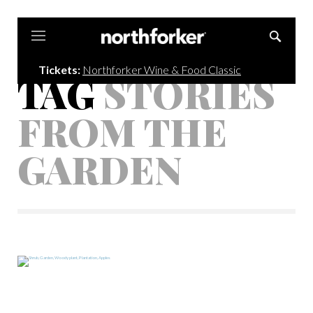
Northforker
Tickets:
Northforker Wine & Food Classic
TAG
STORIES
FROM THE
GARDEN