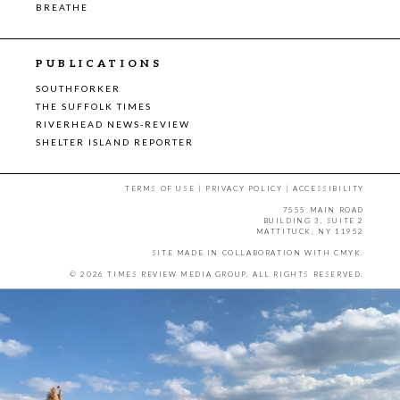
BREATHE
PUBLICATIONS
SOUTHFORKER
THE SUFFOLK TIMES
RIVERHEAD NEWS-REVIEW
SHELTER ISLAND REPORTER
TERMS OF USE
|
PRIVACY POLICY
|
ACCESSIBILITY
7555 MAIN ROAD
BUILDING 3, SUITE 2
MATTITUCK, NY 11952
SITE MADE IN COLLABORATION WITH
CMYK
.
© 2026 TIMES REVIEW MEDIA GROUP. ALL RIGHTS RESERVED.