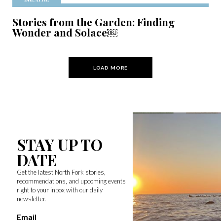
Stories from the Garden: Finding
Wonder and Solace￼
LOAD MORE
STAY UP TO
DATE
Get the latest North Fork stories,
recommendations, and upcoming events
right to your inbox with our daily
newsletter.
Email