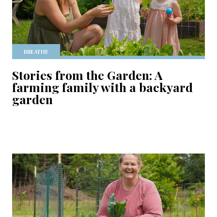
BREATHE
Stories from the Garden: A
farming family with a backyard
garden