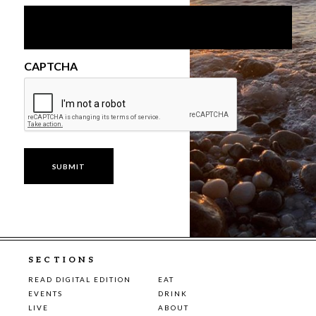
CAPTCHA
SECTIONS
READ DIGITAL EDITION
EAT
EVENTS
DRINK
LIVE
ABOUT