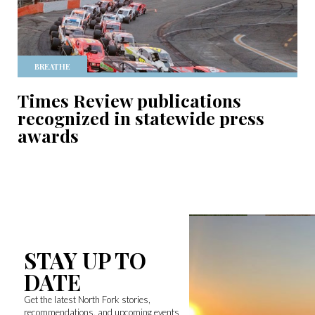
BREATHE
Times Review publications
recognized in statewide press
awards
STAY UP TO
DATE
Get the latest North Fork stories,
recommendations, and upcoming events