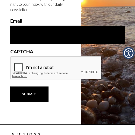
right to your inbox with our daily
newsletter.
Email
CAPTCHA
SECTIONS