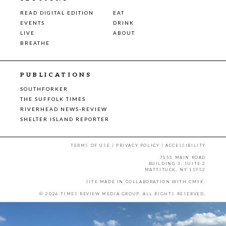
READ DIGITAL EDITION
EAT
EVENTS
DRINK
LIVE
ABOUT
BREATHE
PUBLICATIONS
SOUTHFORKER
THE SUFFOLK TIMES
RIVERHEAD NEWS-REVIEW
SHELTER ISLAND REPORTER
TERMS OF USE
|
PRIVACY POLICY
|
ACCESSIBILITY
7555 MAIN ROAD
BUILDING 3, SUITE 2
MATTITUCK, NY 11952
SITE MADE IN COLLABORATION WITH
CMYK
.
© 2026 TIMES REVIEW MEDIA GROUP. ALL RIGHTS RESERVED.