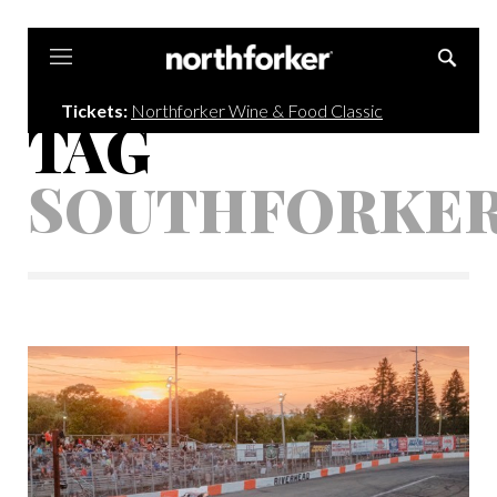
Northforker
Tickets:
Northforker Wine & Food Classic
TAG
SOUTHFORKE