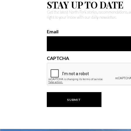
STAY UP TO DATE
Get the latest North Fork stories, recommendations,
right to your inbox with our daily newsletter.
Email
CAPTCHA