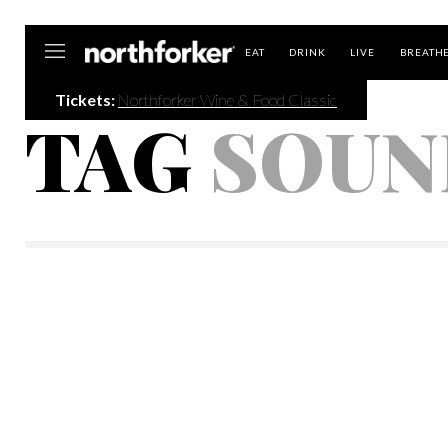
Northforker
EAT
DRINK
LIVE
BREATH
Tickets:
Northforker Wine & Food Classic
TAG
SOUN