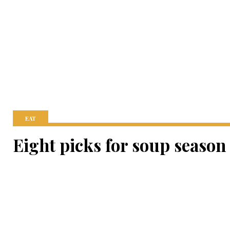
EAT
Eight picks for soup season