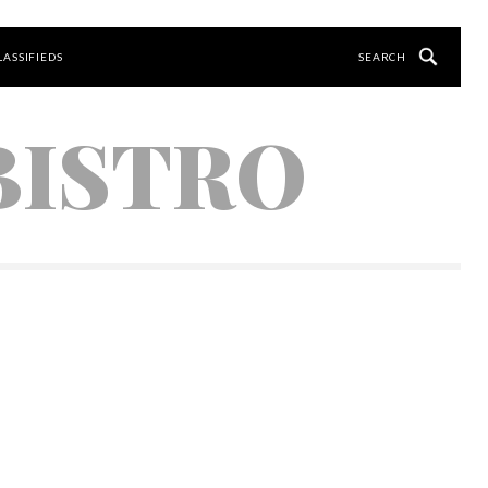
LASSIFIEDS
BISTRO