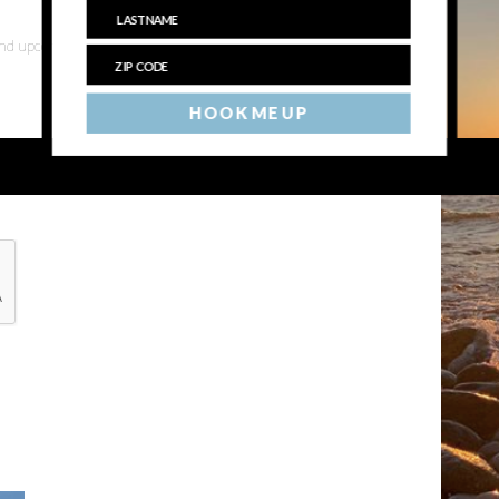
 and upcoming events
HOOK ME UP