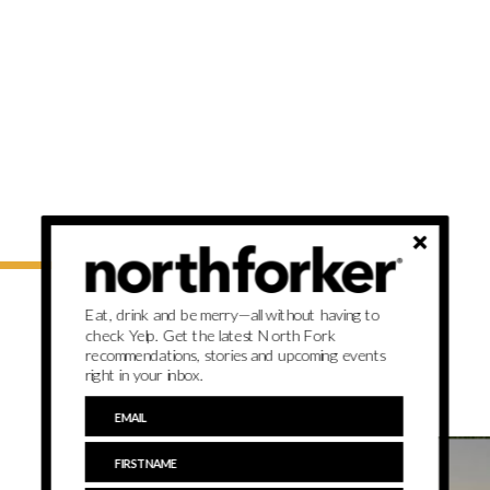
Eat, drink and be merry—all without having to
check Yelp. Get the latest North Fork
recommendations, stories and upcoming events
right in your inbox.