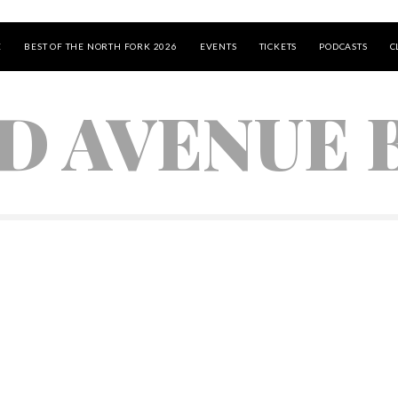
E
BEST OF THE NORTH FORK 2026
EVENTS
TICKETS
PODCASTS
C
D AVENUE 