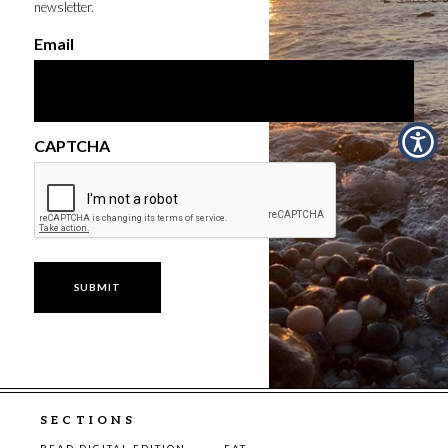
newsletter.
Email
CAPTCHA
SECTIONS
READ DIGITAL EDITION
EAT