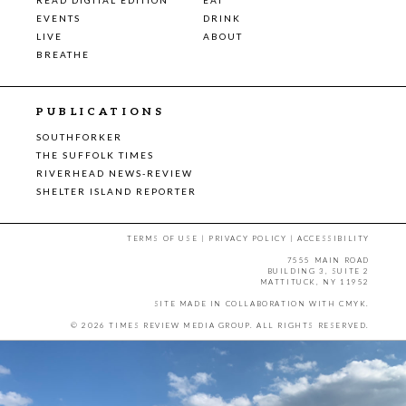
EVENTS
DRINK
LIVE
ABOUT
BREATHE
PUBLICATIONS
SOUTHFORKER
THE SUFFOLK TIMES
RIVERHEAD NEWS-REVIEW
SHELTER ISLAND REPORTER
TERMS OF USE
|
PRIVACY POLICY
|
ACCESSIBILITY
7555 MAIN ROAD
BUILDING 3, SUITE 2
MATTITUCK, NY 11952
SITE MADE IN COLLABORATION WITH
CMYK
.
© 2026 TIMES REVIEW MEDIA GROUP. ALL RIGHTS RESERVED.