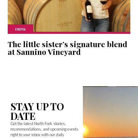
DRINK
The little sister’s signature blend
at Sannino Vineyard
STAY UP TO
DATE
Get the latest North Fork stories,
recommendations, and upcoming events
right to your inbox with our daily