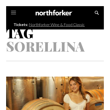
Northforker
Tickets:
Northforker Wine & Food Classic
TAG
SORELLINA