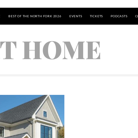
E
BEST OF THE NORTH FORK 2026
EVENTS
TICKETS
PODCASTS
C
T HOME