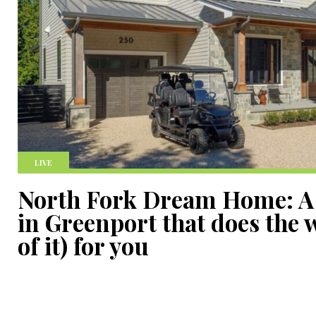
LIVE
North Fork Dream Home: A
in Greenport that does the 
of it) for you