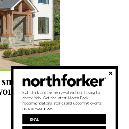
 smart home
work (or most
Eat, drink and be merry—all without having to
check Yelp. Get the latest North Fork
recommendations, stories and upcoming events
right in your inbox.