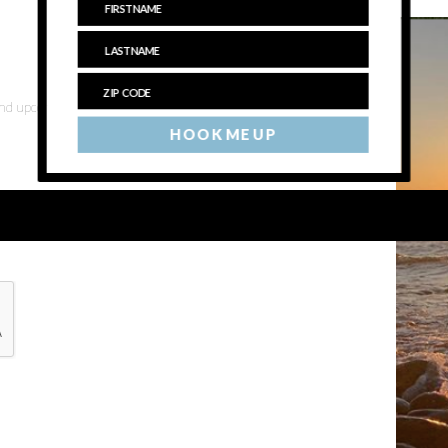
 and upcoming events
HOOK ME UP