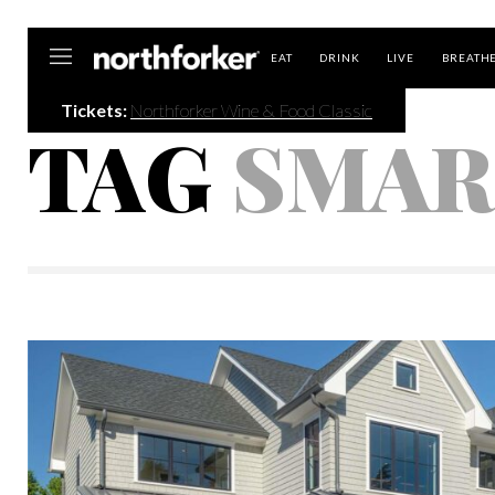
Northforker
EAT
DRINK
LIVE
BREATH
Tickets:
Northforker Wine & Food Classic
TAG
SMAR