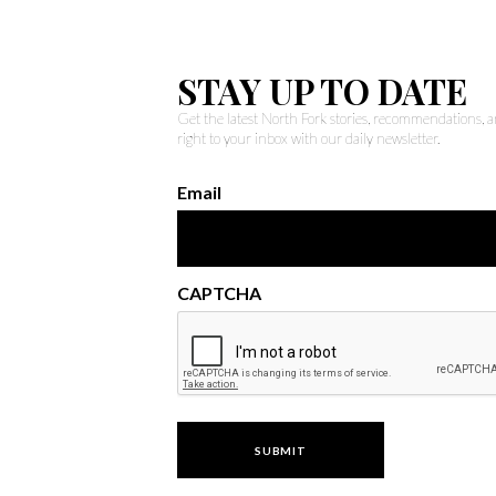
STAY UP TO DATE
Get the latest North Fork stories, recommendations,
right to your inbox with our daily newsletter.
Email
CAPTCHA