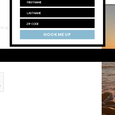
 and upcoming events
HOOK ME UP