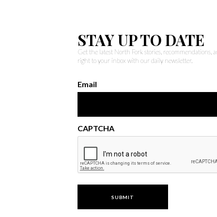
STAY UP TO DATE
Get the latest North Fork stories, recommendations,
right to your inbox with our daily newsletter.
Email
CAPTCHA