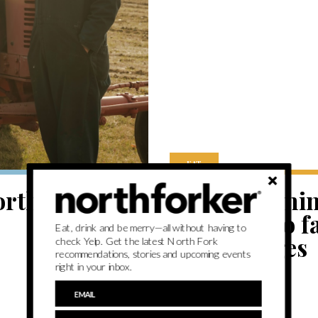
EAT
orth Fork’s
Potato farmi
Fork potato f
Eat, drink and be merry—all without having to
End changes
check Yelp. Get the latest North Fork
recommendations, stories and upcoming events
right in your inbox.