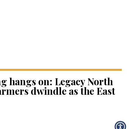
ng hangs on: Legacy North
armers dwindle as the East