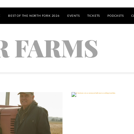
E
BEST OF THE NORTH FORK 2026
EVENTS
TICKETS
PODCASTS
C
R FARMS