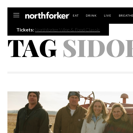
Northforker
EAT
DRINK
LIVE
BREATH
Tickets:
Northforker Wine & Food Classic
TAG
SIDO