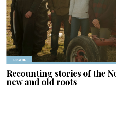
BREATHE
Recounting stories of the N
new and old roots