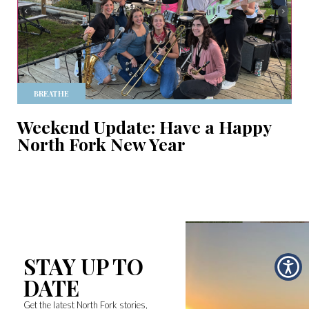
BREATHE
Weekend Update: Have a Happy
North Fork New Year
STAY UP TO
DATE
Get the latest North Fork stories,