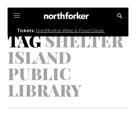
Northforker
Tickets:
Northforker Wine & Food Classic
TAG
SHELTER
ISLAND
PUBLIC
LIBRARY