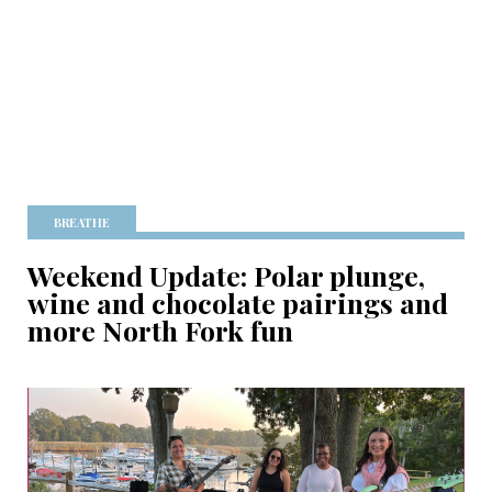
BREATHE
Weekend Update: Polar plunge,
wine and chocolate pairings and
more North Fork fun