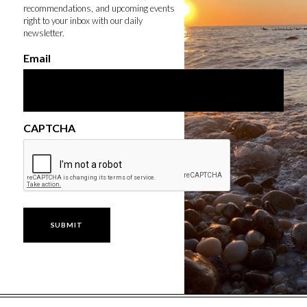
recommendations, and upcoming events
right to your inbox with our daily
newsletter.
Email
CAPTCHA