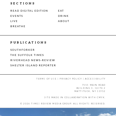
SECTIONS
READ DIGITAL EDITION
EAT
EVENTS
DRINK
LIVE
ABOUT
BREATHE
PUBLICATIONS
SOUTHFORKER
THE SUFFOLK TIMES
RIVERHEAD NEWS-REVIEW
SHELTER ISLAND REPORTER
TERMS OF USE
|
PRIVACY POLICY
|
ACCESSIBILITY
7555 MAIN ROAD
BUILDING 3, SUITE 2
MATTITUCK, NY 11952
SITE MADE IN COLLABORATION WITH
CMYK
.
© 2026 TIMES REVIEW MEDIA GROUP. ALL RIGHTS RESERVED.