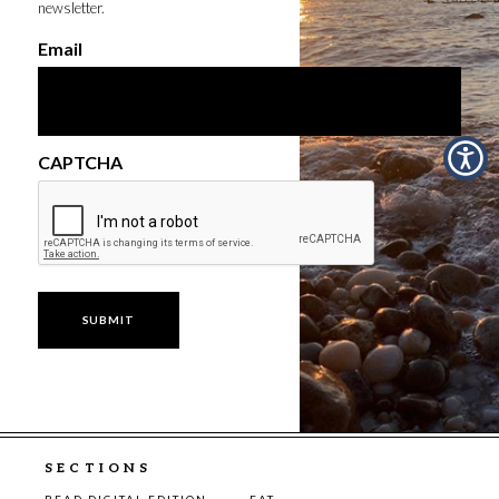
newsletter.
Email
CAPTCHA
SECTIONS
READ DIGITAL EDITION
EAT