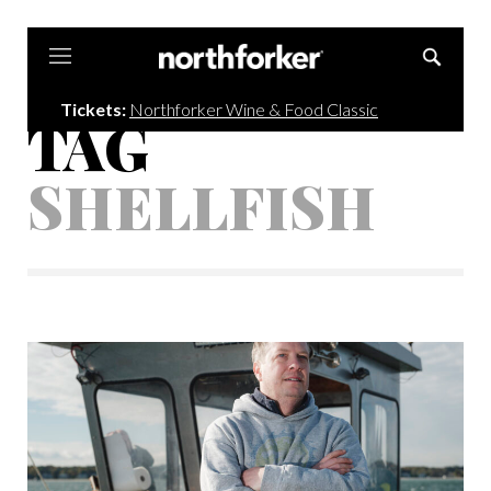
Northforker
Tickets:
Northforker Wine & Food Classic
TAG
SHELLFISH