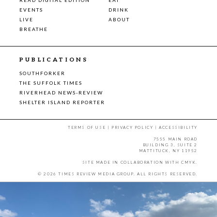
EVENTS
DRINK
LIVE
ABOUT
BREATHE
PUBLICATIONS
SOUTHFORKER
THE SUFFOLK TIMES
RIVERHEAD NEWS-REVIEW
SHELTER ISLAND REPORTER
TERMS OF USE
|
PRIVACY POLICY
|
ACCESSIBILITY
7555 MAIN ROAD
BUILDING 3, SUITE 2
MATTITUCK, NY 11952
SITE MADE IN COLLABORATION WITH
CMYK
.
© 2026 TIMES REVIEW MEDIA GROUP. ALL RIGHTS RESERVED.