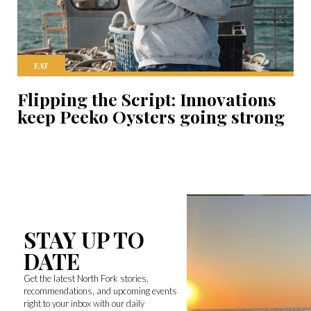
EAT
Flipping the Script: Innovations
keep Peeko Oysters going strong
STAY UP TO
DATE
Get the latest North Fork stories,
recommendations, and upcoming events
right to your inbox with our daily