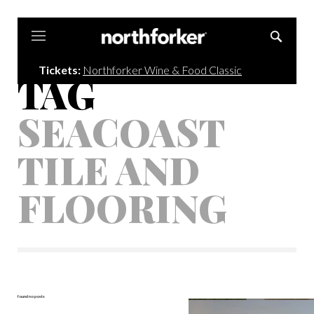
Northforker
Tickets:
Northforker Wine & Food Classic
TAG
SEACOAST
TILE AND
FLOORING
found no posts