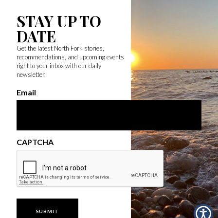
STAY UP TO
DATE
Get the latest North Fork stories,
recommendations, and upcoming events
right to your inbox with our daily
newsletter.
Email
CAPTCHA