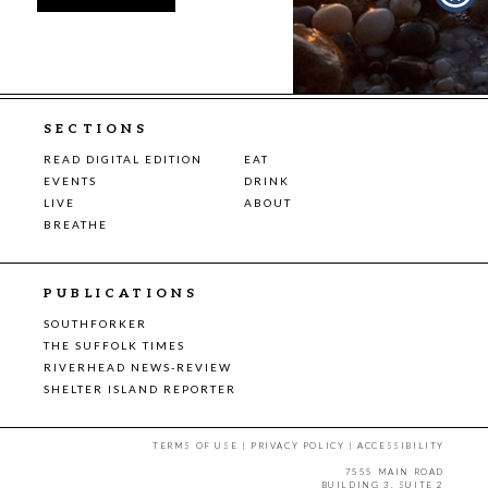
SECTIONS
READ DIGITAL EDITION
EAT
EVENTS
DRINK
LIVE
ABOUT
BREATHE
PUBLICATIONS
SOUTHFORKER
THE SUFFOLK TIMES
RIVERHEAD NEWS-REVIEW
SHELTER ISLAND REPORTER
TERMS OF USE
|
PRIVACY POLICY
|
ACCESSIBILITY
7555 MAIN ROAD
BUILDING 3, SUITE 2