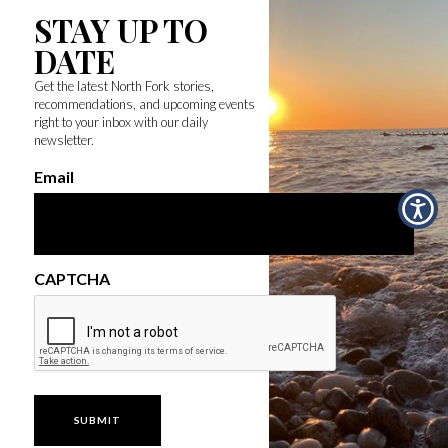
STAY UP TO
DATE
Get the latest North Fork stories,
recommendations, and upcoming events
right to your inbox with our daily
newsletter.
Email
CAPTCHA