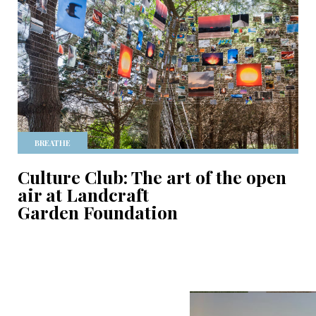
BREATHE
Culture Club: The art of the open
air at Landcraft
Garden Foundation