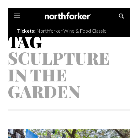
Northforker
Tickets:
Northforker Wine & Food Classic
TAG
SCULPTURE
IN THE
GARDEN