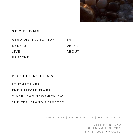
SECTIONS
READ DIGITAL EDITION
EAT
EVENTS
DRINK
LIVE
ABOUT
BREATHE
PUBLICATIONS
SOUTHFORKER
THE SUFFOLK TIMES
RIVERHEAD NEWS-REVIEW
SHELTER ISLAND REPORTER
TERMS OF USE
|
PRIVACY POLICY
|
ACCESSIBILITY
7555 MAIN ROAD
BUILDING 3, SUITE 2
MATTITUCK, NY 11952