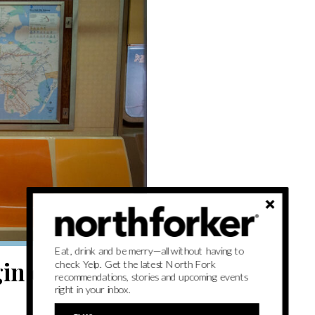
Eat, drink and be merry—all without having to
in celebrated
check Yelp. Get the latest North Fork
recommendations, stories and upcoming events
right in your inbox.