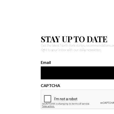
STAY UP TO DATE
Get the latest North Fork stories, recommendations,
right to your inbox with our daily newsletter.
Email
CAPTCHA