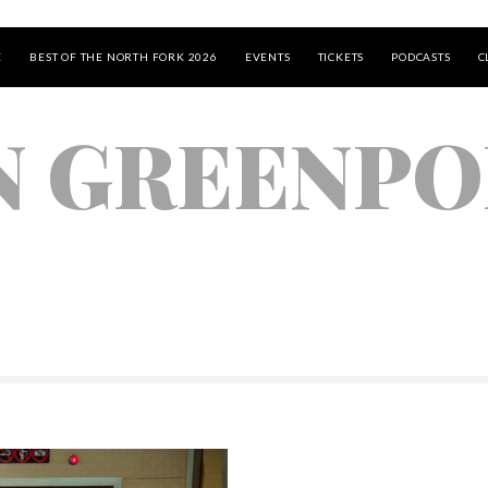
E
BEST OF THE NORTH FORK 2026
EVENTS
TICKETS
PODCASTS
C
N GREENP