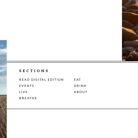
SECTIONS
READ DIGITAL EDITION
EAT
EVENTS
DRINK
LIVE
ABOUT
BREATHE