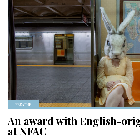
BREATHE
An award with English-orig
at NFAC