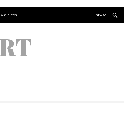
LASSIFIEDS
ORT