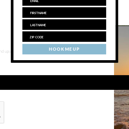
HOOK ME UP
 and upcoming events