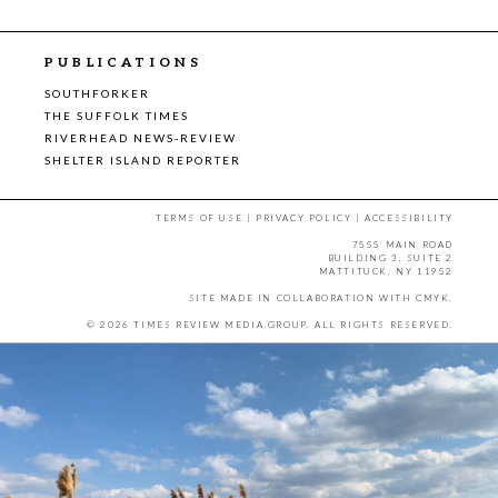
PUBLICATIONS
SOUTHFORKER
THE SUFFOLK TIMES
RIVERHEAD NEWS-REVIEW
SHELTER ISLAND REPORTER
TERMS OF USE
|
PRIVACY POLICY
|
ACCESSIBILITY
7555 MAIN ROAD
BUILDING 3, SUITE 2
MATTITUCK, NY 11952
SITE MADE IN COLLABORATION WITH
CMYK
.
© 2026 TIMES REVIEW MEDIA GROUP. ALL RIGHTS RESERVED.