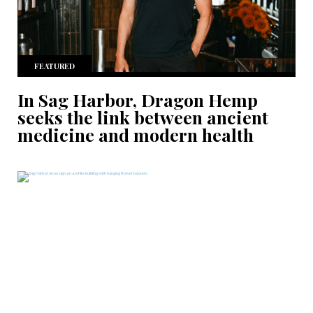
FEATURED
In Sag Harbor, Dragon Hemp
seeks the link between ancient
medicine and modern health