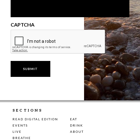
CAPTCHA
SECTIONS
READ DIGITAL EDITION
EAT
EVENTS
DRINK
LIVE
ABOUT
BREATHE