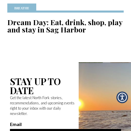
BREATHE
Dream Day: Eat, drink, shop, play
and stay in Sag Harbor
STAY UP TO
DATE
Get the latest North Fork stories,
recommendations, and upcoming events
right to your inbox with our daily
newsletter.
Email