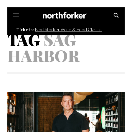
Northforker
Tickets:
Northforker Wine & Food Classic
TAG
SAG
HARBOR