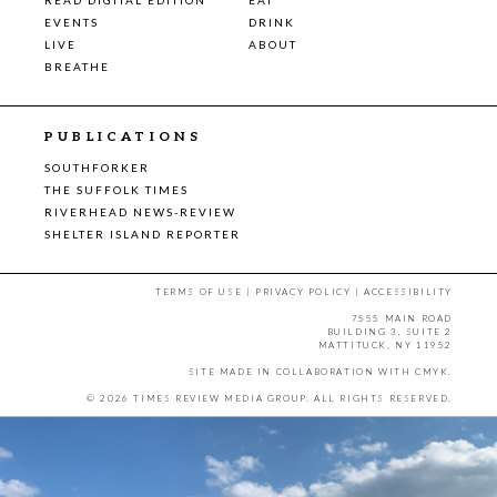
EVENTS
DRINK
LIVE
ABOUT
BREATHE
PUBLICATIONS
SOUTHFORKER
THE SUFFOLK TIMES
RIVERHEAD NEWS-REVIEW
SHELTER ISLAND REPORTER
TERMS OF USE
|
PRIVACY POLICY
|
ACCESSIBILITY
7555 MAIN ROAD
BUILDING 3, SUITE 2
MATTITUCK, NY 11952
SITE MADE IN COLLABORATION WITH
CMYK
.
© 2026 TIMES REVIEW MEDIA GROUP. ALL RIGHTS RESERVED.