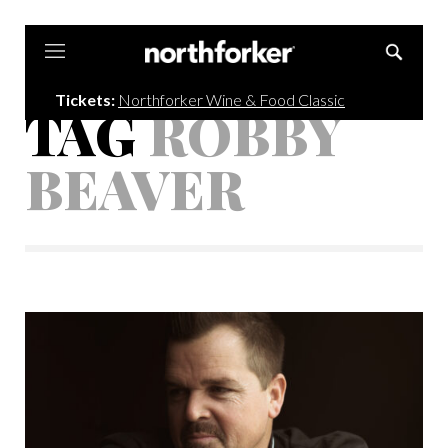
Northforker
Tickets:
Northforker Wine & Food Classic
TAG
ROBBY
BEAVER