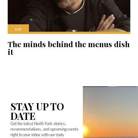
EAT
The minds behind the menus dish
it
STAY UP TO
DATE
Get the latest North Fork stories,
recommendations, and upcoming events
right to your inbox with our daily