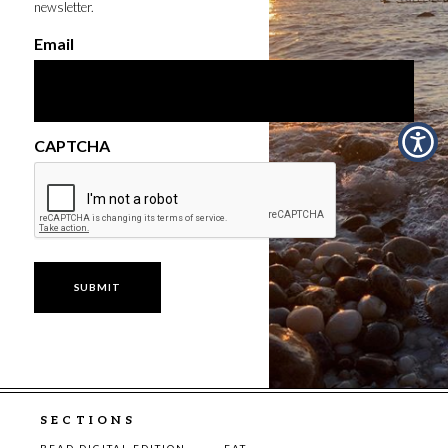
newsletter.
Email
CAPTCHA
SECTIONS
READ DIGITAL EDITION
EAT