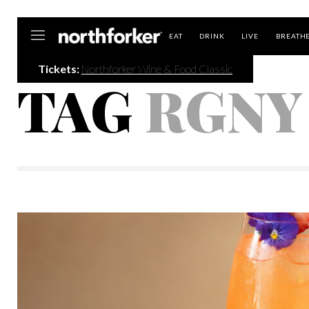
Northforker
EAT
DRINK
LIVE
BREATH
Tickets:
Northforker Wine & Food Classic
TAG
RGNY