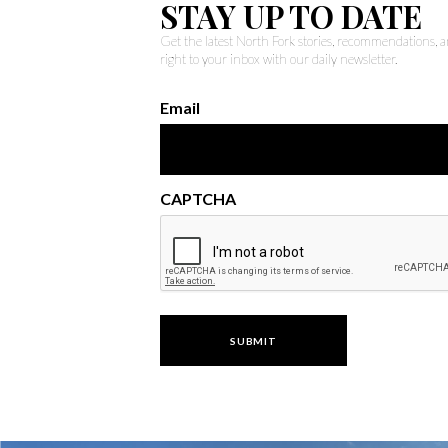
STAY UP TO DATE
Get the latest North Fork stories, recommendations,
right to your inbox with our daily newsletter.
Email
CAPTCHA