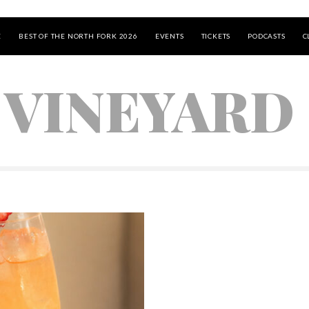
E
BEST OF THE NORTH FORK 2026
EVENTS
TICKETS
PODCASTS
C
 VINEYARD