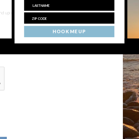
 and upcoming events
HOOK ME UP