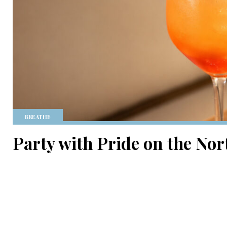
BREATHE
Party with Pride on the Nor