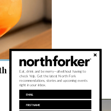
th Fork
Eat, drink and be merry—all without having to
check Yelp. Get the latest North Fork
recommendations, stories and upcoming events
right in your inbox.