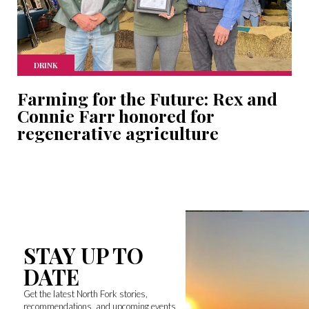
DRINK
Farming for the Future: Rex and
Connie Farr honored for
regenerative agriculture
STAY UP TO
DATE
Get the latest North Fork stories,
recommendations, and upcoming events