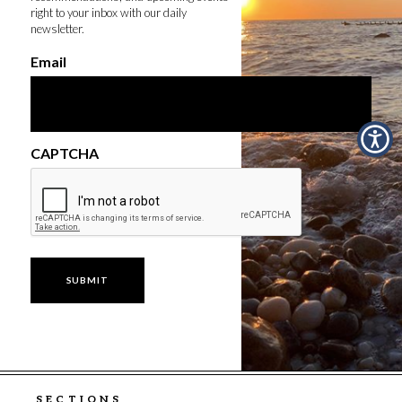
right to your inbox with our daily
newsletter.
Email
CAPTCHA
SECTIONS