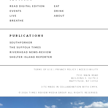
READ DIGITAL EDITION
EAT
EVENTS
DRINK
LIVE
ABOUT
BREATHE
PUBLICATIONS
SOUTHFORKER
THE SUFFOLK TIMES
RIVERHEAD NEWS-REVIEW
SHELTER ISLAND REPORTER
TERMS OF USE
|
PRIVACY POLICY
|
ACCESSIBILITY
7555 MAIN ROAD
BUILDING 3, SUITE 2
MATTITUCK, NY 11952
SITE MADE IN COLLABORATION WITH
CMYK
.
© 2026 TIMES REVIEW MEDIA GROUP. ALL RIGHTS RESERVED.