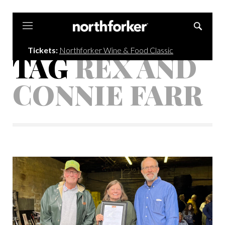
Northforker
Tickets:
Northforker Wine & Food Classic
TAG
REX AND
CONNIE FARR