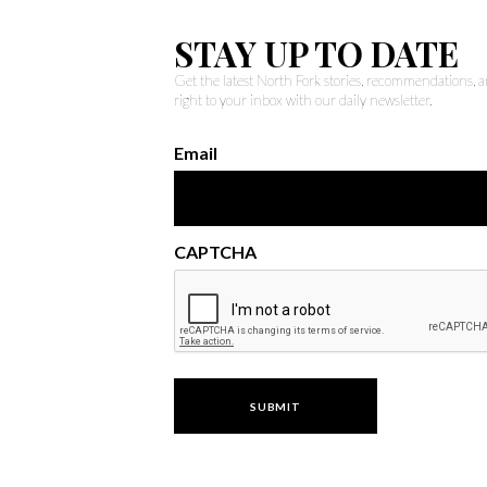
STAY UP TO DATE
Get the latest North Fork stories, recommendations,
right to your inbox with our daily newsletter.
Email
CAPTCHA