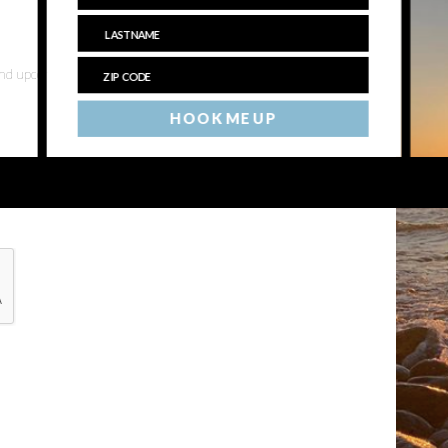
 and upcoming events
HOOK ME UP