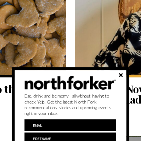
EAT
 the North
Cook This Now
arugula salad
Eat, drink and be merry—all without having to
check Yelp. Get the latest North Fork
recommendations, stories and upcoming events
right in your inbox.