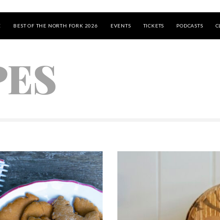
E
BEST OF THE NORTH FORK 2026
EVENTS
TICKETS
PODCASTS
C
PES