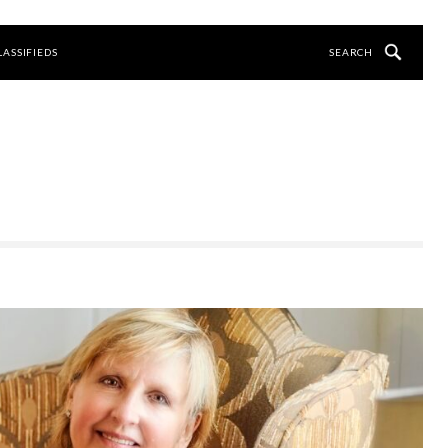
LASSIFIEDS