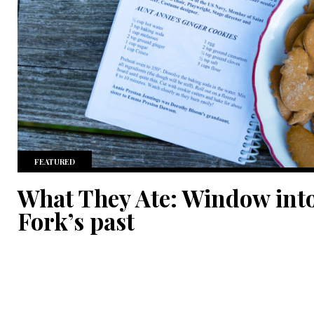
FEATURED
What They Ate: Window into
Fork’s past