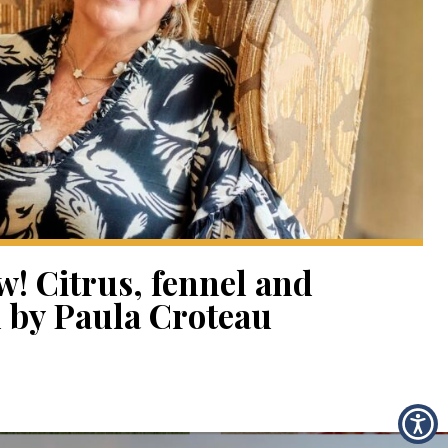
! Citrus, fennel and
 by Paula Croteau