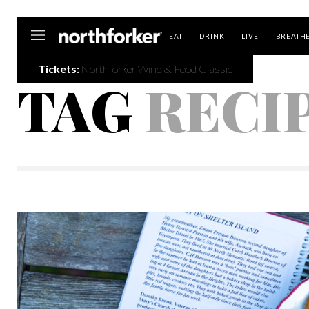
Northforker
EAT
DRINK
LIVE
BREATH
Tickets:
Northforker Wine & Food Classic
TAG
RECI