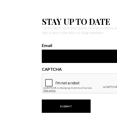
STAY UP TO DATE
Get the latest North Fork stories, recommendations,
right to your inbox with our daily newsletter.
Email
CAPTCHA