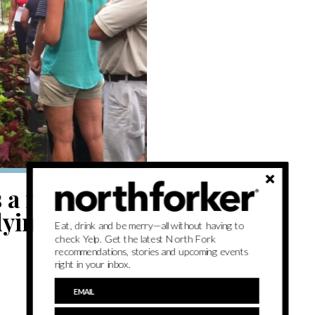
is a mere drop
dying plant
Eat, drink and be merry—all without having to
check Yelp. Get the latest North Fork
recommendations, stories and upcoming events
right in your inbox.