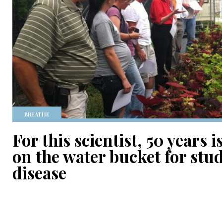
BREATHE
For this scientist, 50 years 
on the water bucket for stu
disease