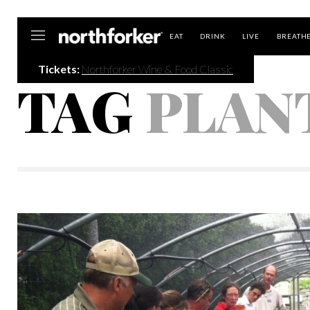
Northforker
EAT
DRINK
LIVE
BREATH
Tickets:
Northforker Wine & Food Classic
TAG
PLAN