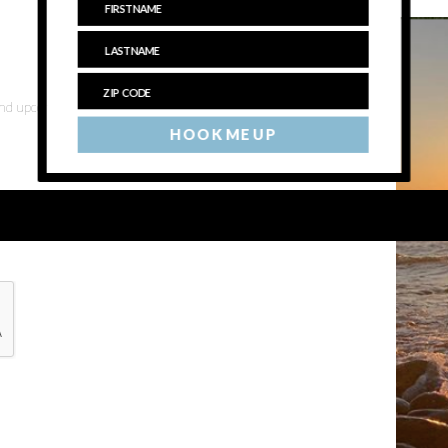
 and upcoming events
HOOK ME UP