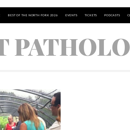
E
BEST OF THE NORTH FORK 2026
EVENTS
TICKETS
PODCASTS
C
T PATHOL