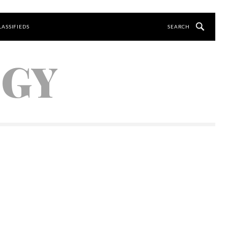
LASSIFIEDS
OGY