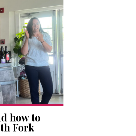
nd how to
rth Fork