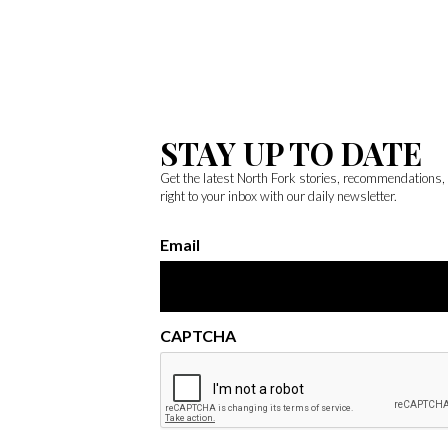
STAY UP TO DATE
Get the latest North Fork stories, recommendations
right to your inbox with our daily newsletter.
Email
CAPTCHA