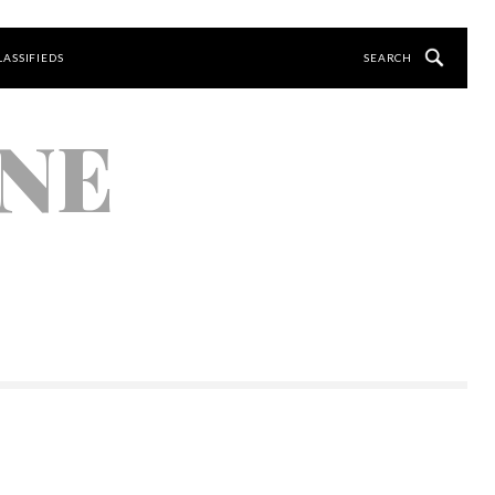
LASSIFIEDS
NE