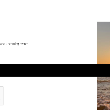
, and upcoming events