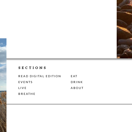
SECTIONS
READ DIGITAL EDITION
EAT
EVENTS
DRINK
LIVE
ABOUT
BREATHE