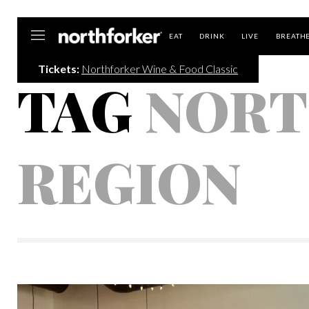
Northforker
EAT
DRINK
LIVE
BREATH
Tickets:
Northforker Wine & Food Classic
TAG
NORT
REGION