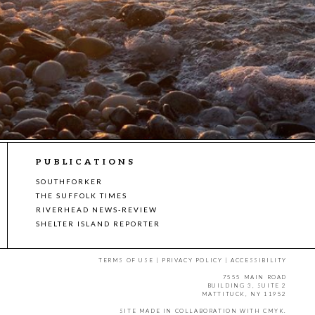
PUBLICATIONS
SOUTHFORKER
THE SUFFOLK TIMES
RIVERHEAD NEWS-REVIEW
SHELTER ISLAND REPORTER
TERMS OF USE
|
PRIVACY POLICY
|
ACCESSIBILITY
7555 MAIN ROAD
BUILDING 3, SUITE 2
MATTITUCK, NY 11952
SITE MADE IN COLLABORATION WITH
CMYK
.