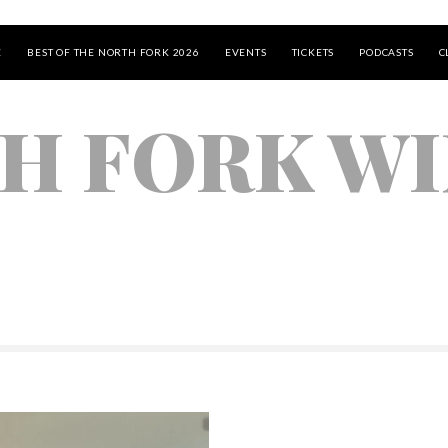
E
BEST OF THE NORTH FORK 2026
EVENTS
TICKETS
PODCASTS
C
H FORK WI