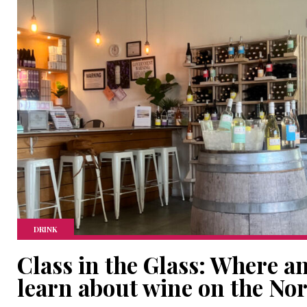
DRINK
Class in the Glass: Where a
learn about wine on the No