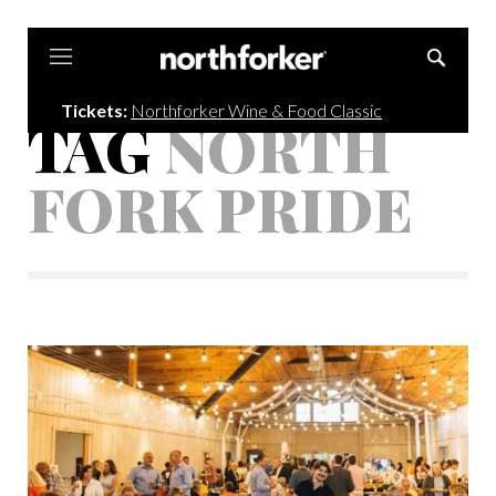
Northforker
Tickets:
Northforker Wine & Food Classic
TAG
NORTH
FORK PRIDE