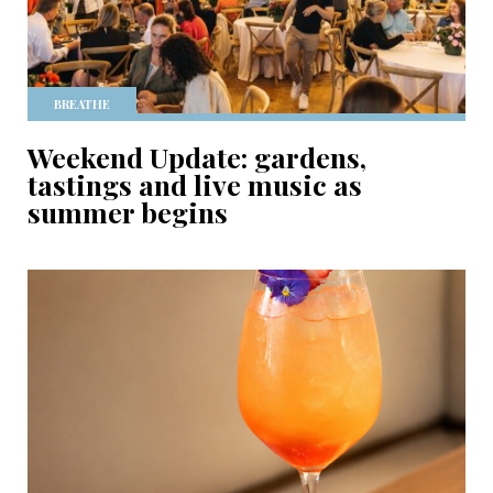
BREATHE
Weekend Update: gardens,
tastings and live music as
summer begins