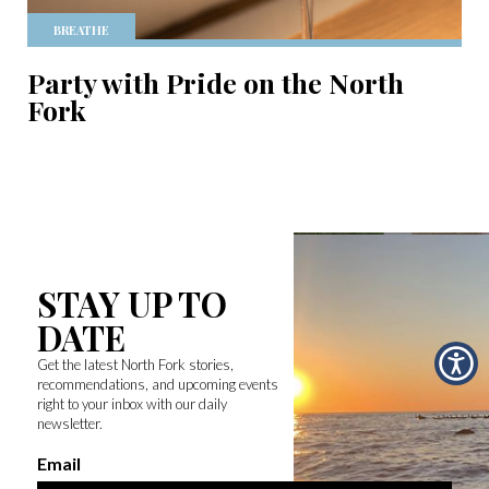
BREATHE
Party with Pride on the North
Fork
STAY UP TO
DATE
Get the latest North Fork stories,
recommendations, and upcoming events
right to your inbox with our daily
newsletter.
Email