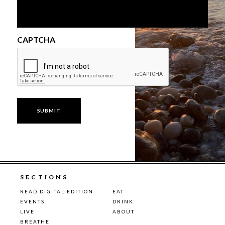
CAPTCHA
SECTIONS
READ DIGITAL EDITION
EAT
EVENTS
DRINK
LIVE
ABOUT
BREATHE