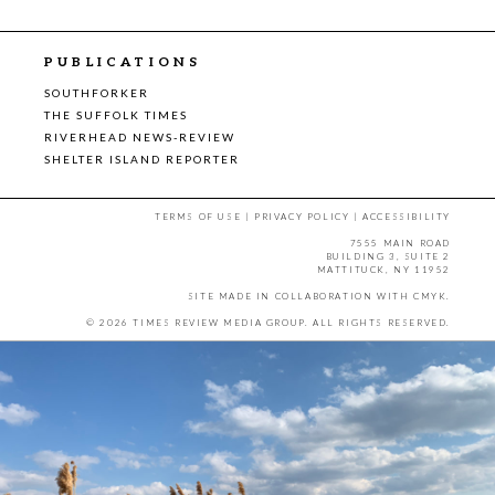
PUBLICATIONS
SOUTHFORKER
THE SUFFOLK TIMES
RIVERHEAD NEWS-REVIEW
SHELTER ISLAND REPORTER
TERMS OF USE
|
PRIVACY POLICY
|
ACCESSIBILITY
7555 MAIN ROAD
BUILDING 3, SUITE 2
MATTITUCK, NY 11952
SITE MADE IN COLLABORATION WITH
CMYK
.
© 2026 TIMES REVIEW MEDIA GROUP. ALL RIGHTS RESERVED.