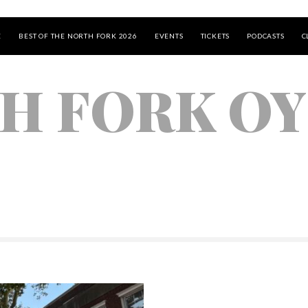
E
BEST OF THE NORTH FORK 2026
EVENTS
TICKETS
PODCASTS
C
H FORK O