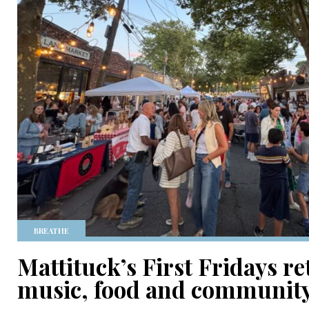
BREATHE
Mattituck’s First Fridays r
music, food and communit