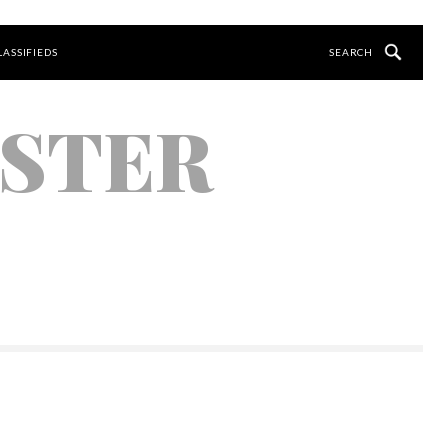
LASSIFIEDS
YSTER