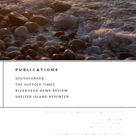
PUBLICATIONS
SOUTHFORKER
THE SUFFOLK TIMES
RIVERHEAD NEWS-REVIEW
SHELTER ISLAND REPORTER
TERMS OF USE
|
PRIVACY POLICY
|
ACCESSIBILITY
7555 MAIN ROAD
BUILDING 3, SUITE 2
MATTITUCK, NY 11952
SITE MADE IN COLLABORATION WITH
CMYK
.