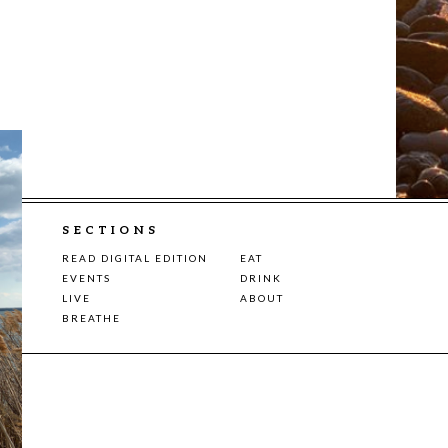
SECTIONS
READ DIGITAL EDITION
EAT
EVENTS
DRINK
LIVE
ABOUT
BREATHE