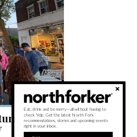
Eat, drink and be merry—all without having to
eturns with
check Yelp. Get the latest North Fork
recommendations, stories and upcoming events
y
right in your inbox.