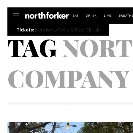
Northforker
EAT
DRINK
LIVE
BREATH
Tickets:
Northforker Wine & Food Classic
TAG
NORT
COMPANY