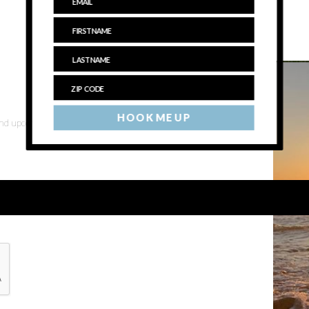
HOOK ME UP
 and upcoming events