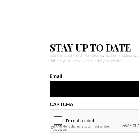
STAY UP TO DATE
Get the latest North Fork stories, recommendations,
right to your inbox with our daily newsletter.
Email
CAPTCHA