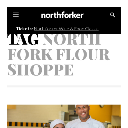
Northforker
Tickets:
Northforker Wine & Food Classic
TAG
NORTH
FORK FLOUR
SHOPPE