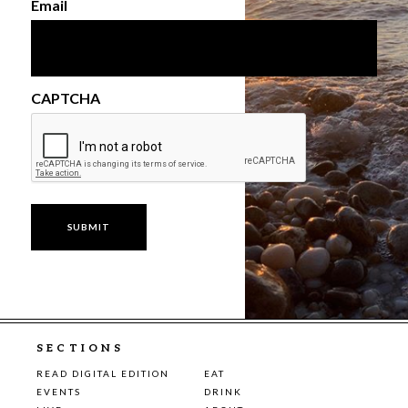
Email
CAPTCHA
SECTIONS
READ DIGITAL EDITION
EAT
EVENTS
DRINK