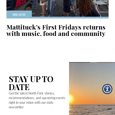
BREATHE
Mattituck’s First Fridays returns
with music, food and community
STAY UP TO
DATE
Get the latest North Fork stories,
recommendations, and upcoming events
right to your inbox with our daily
newsletter.