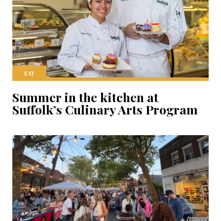
EAT
Summer in the kitchen at
Suffolk’s Culinary Arts Program