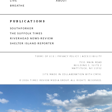
LIVE
ABOUT
BREATHE
PUBLICATIONS
SOUTHFORKER
THE SUFFOLK TIMES
RIVERHEAD NEWS-REVIEW
SHELTER ISLAND REPORTER
TERMS OF USE
|
PRIVACY POLICY
|
ACCESSIBILITY
7555 MAIN ROAD
BUILDING 3, SUITE 2
MATTITUCK, NY 11952
SITE MADE IN COLLABORATION WITH
CMYK
.
© 2026 TIMES REVIEW MEDIA GROUP. ALL RIGHTS RESERVED.