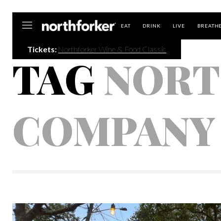
Northforker
EAT
DRINK
LIVE
BREATH
Tickets:
Northforker Wine & Food Classic
TAG
NORT
COMPANY