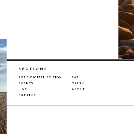
SECTIONS
READ DIGITAL EDITION
EAT
EVENTS
DRINK
LIVE
ABOUT
BREATHE