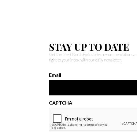
STAY UP TO DATE
Get the latest North Fork stories, recommendations,
right to your inbox with our daily newsletter.
Email
CAPTCHA