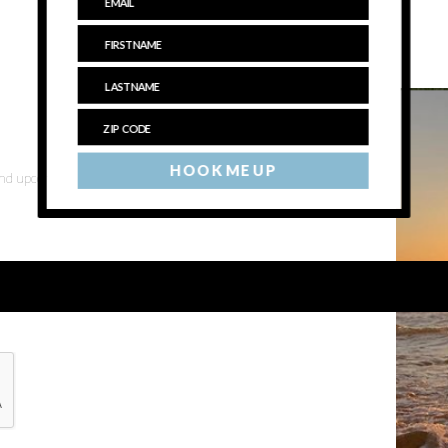
HOOK ME UP
 and upcoming events