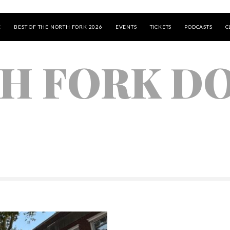
E
BEST OF THE NORTH FORK 2026
EVENTS
TICKETS
PODCASTS
C
H FORK D