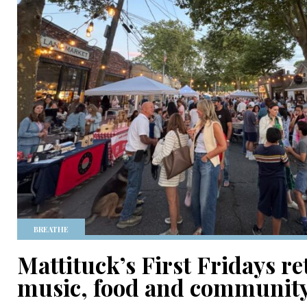
BREATHE
Mattituck’s First Fridays r
music, food and communit