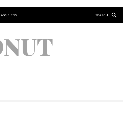
LASSIFIEDS
ONUT