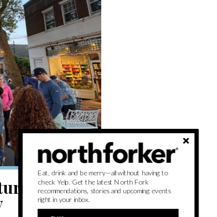
Eat, drink and be merry—all without having to
eturns with
check Yelp. Get the latest North Fork
recommendations, stories and upcoming events
y
right in your inbox.