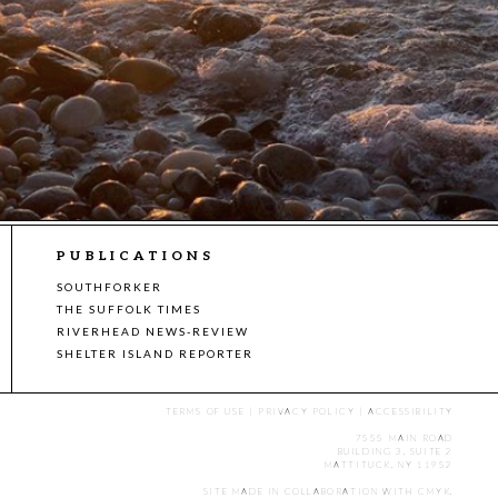
PUBLICATIONS
SOUTHFORKER
THE SUFFOLK TIMES
RIVERHEAD NEWS-REVIEW
SHELTER ISLAND REPORTER
TERMS OF USE
|
PRIVACY POLICY
|
ACCESSIBILITY
7555 MAIN ROAD
BUILDING 3, SUITE 2
MATTITUCK, NY 11952
SITE MADE IN COLLABORATION WITH
CMYK
.