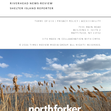
RIVERHEAD NEWS-REVIEW
SHELTER ISLAND REPORTER
TERMS OF USE
|
PRIVACY POLICY
|
ACCESSIBILITY
7555 MAIN ROAD
BUILDING 3, SUITE 2
MATTITUCK, NY 11952
SITE MADE IN COLLABORATION WITH
CMYK
.
© 2026 TIMES REVIEW MEDIA GROUP. ALL RIGHTS RESERVED.