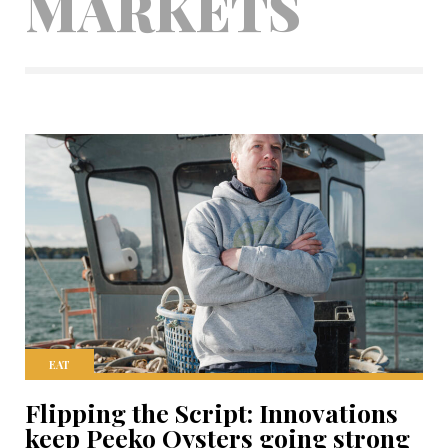
MARKETS
EAT
Flipping the Script: Innovations
keep Peeko Oysters going strong