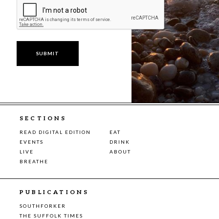
SECTIONS
READ DIGITAL EDITION
EAT
EVENTS
DRINK
LIVE
ABOUT
BREATHE
PUBLICATIONS
SOUTHFORKER
THE SUFFOLK TIMES