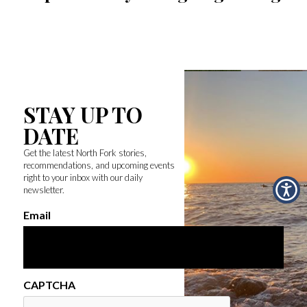
STAY UP TO
DATE
Get the latest North Fork stories,
recommendations, and upcoming events
right to your inbox with our daily
newsletter.
Email
CAPTCHA