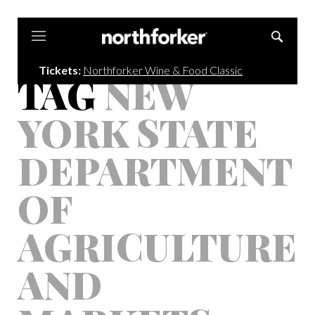
Northforker
Tickets:
Northforker Wine & Food Classic
TAG
NEW
YORK STATE
DEPARTMENT
OF
AGRICULTURE
AND