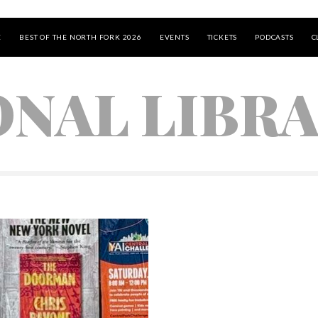
E
BEST OF THE NORTH FORK 2026
EVENTS
TICKETS
PODCASTS
C
ONAL LIBR