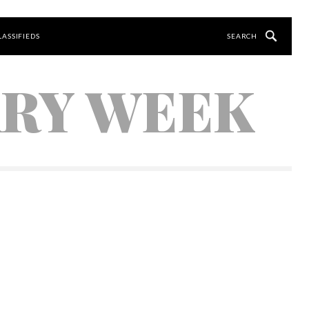
LASSIFIEDS
ARY WEEK