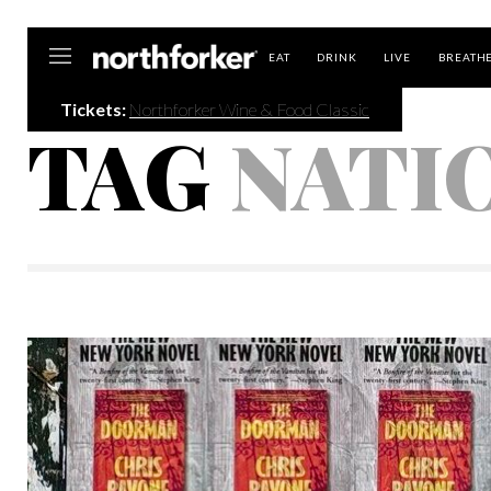
Northforker
EAT
DRINK
LIVE
BREATH
Tickets:
Northforker Wine & Food Classic
TAG
NATI