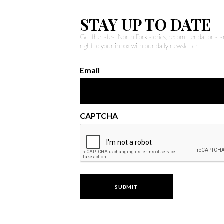
STAY UP TO DATE
Get the latest North Fork stories, recommendations,
right to your inbox with our daily newsletter.
Email
CAPTCHA