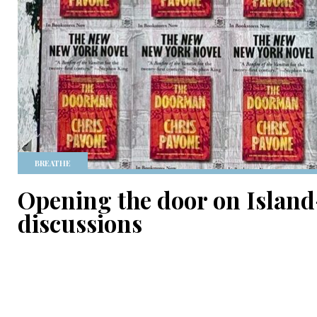
BREATHE
Opening the door on Island
discussions