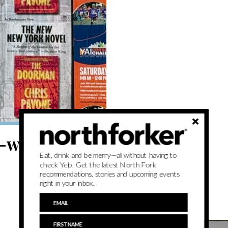
-wide literary
Eat, drink and be merry—all without having to
check Yelp. Get the latest North Fork
recommendations, stories and upcoming events
right in your inbox.