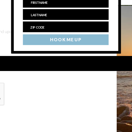
 and upcoming events
HOOK ME UP