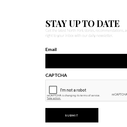
STAY UP TO DATE
Get the latest North Fork stories, recommendations,
right to your inbox with our daily newsletter.
Email
CAPTCHA