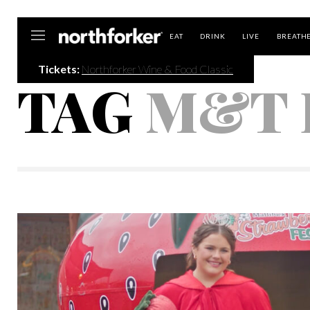
Northforker
EAT
DRINK
LIVE
BREATH
Tickets:
Northforker Wine & Food Classic
TAG
M&T 