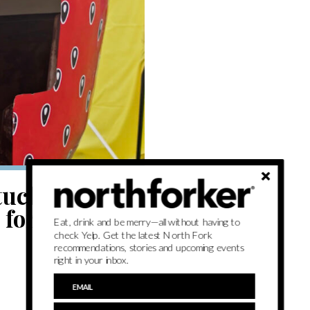
tuck
or its 71st
Eat, drink and be merry—all without having to
check Yelp. Get the latest North Fork
recommendations, stories and upcoming events
right in your inbox.