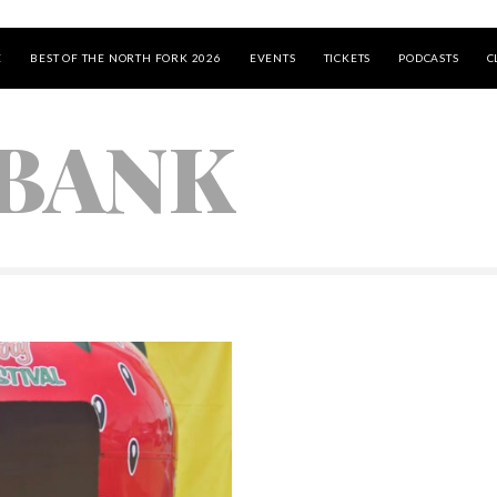
E
BEST OF THE NORTH FORK 2026
EVENTS
TICKETS
PODCASTS
C
BANK