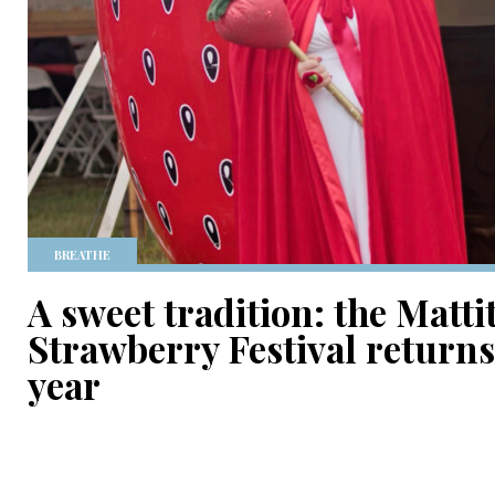
BREATHE
A sweet tradition: the Matti
Strawberry Festival returns f
year