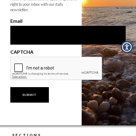
right to your inbox with our daily
newsletter.
Email
CAPTCHA
SECTIONS