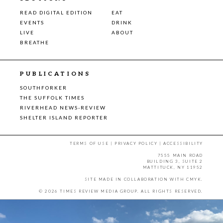
READ DIGITAL EDITION
EAT
EVENTS
DRINK
LIVE
ABOUT
BREATHE
PUBLICATIONS
SOUTHFORKER
THE SUFFOLK TIMES
RIVERHEAD NEWS-REVIEW
SHELTER ISLAND REPORTER
TERMS OF USE
|
PRIVACY POLICY
|
ACCESSIBILITY
7555 MAIN ROAD
BUILDING 3, SUITE 2
MATTITUCK, NY 11952
SITE MADE IN COLLABORATION WITH
CMYK
.
© 2026 TIMES REVIEW MEDIA GROUP. ALL RIGHTS RESERVED.