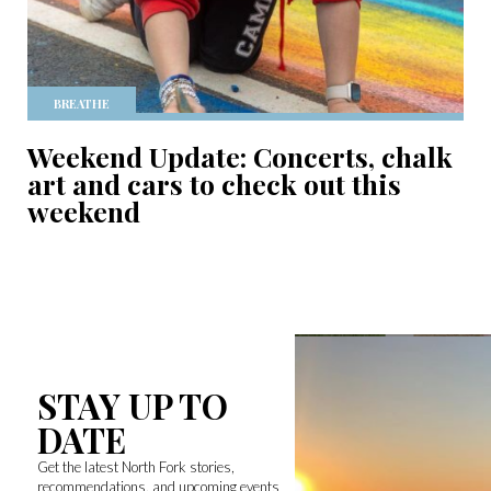
BREATHE
Weekend Update: Concerts, chalk
art and cars to check out this
weekend
STAY UP TO
DATE
Get the latest North Fork stories,
recommendations, and upcoming events