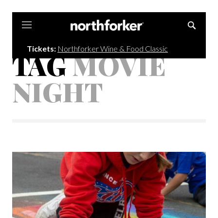
Northforker
Tickets:
Northforker Wine & Food Classic
TAG
MOVIE
NIGHT