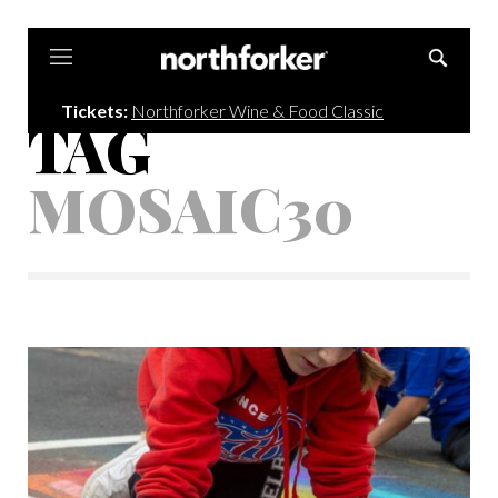
Northforker
Tickets:
Northforker Wine & Food Classic
TAG
MOSAIC30