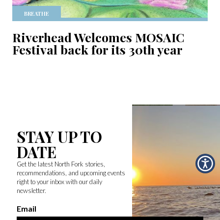
BREATHE
Riverhead Welcomes MOSAIC
Festival back for its 30th year
STAY UP TO
DATE
Get the latest North Fork stories,
recommendations, and upcoming events
right to your inbox with our daily
newsletter.
Email