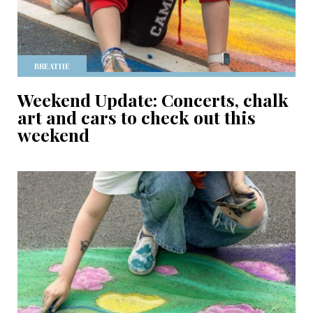
BREATHE
Weekend Update: Concerts, chalk
art and cars to check out this
weekend