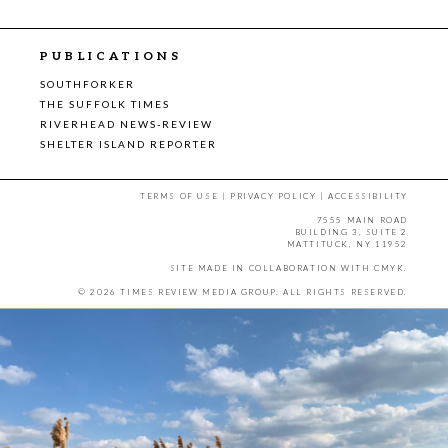
PUBLICATIONS
SOUTHFORKER
THE SUFFOLK TIMES
RIVERHEAD NEWS-REVIEW
SHELTER ISLAND REPORTER
TERMS OF USE
|
PRIVACY POLICY
|
ACCESSIBILITY
7555 MAIN ROAD
BUILDING 3, SUITE 2
MATTITUCK, NY 11952
SITE MADE IN COLLABORATION WITH
CMYK
.
© 2026 TIMES REVIEW MEDIA GROUP. ALL RIGHTS RESERVED.