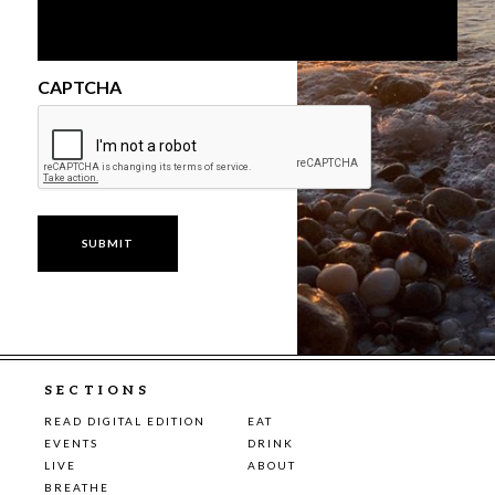
CAPTCHA
SECTIONS
READ DIGITAL EDITION
EAT
EVENTS
DRINK
LIVE
ABOUT
BREATHE