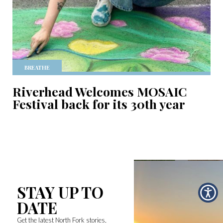
BREATHE
Riverhead Welcomes MOSAIC
Festival back for its 30th year
STAY UP TO
DATE
Get the latest North Fork stories,