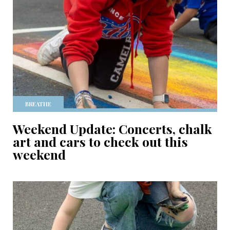
BREATHE
Weekend Update: Concerts, chalk
art and cars to check out this
weekend