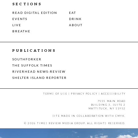
SECTIONS
READ DIGITAL EDITION
EAT
EVENTS
DRINK
LIVE
ABOUT
BREATHE
PUBLICATIONS
SOUTHFORKER
THE SUFFOLK TIMES
RIVERHEAD NEWS-REVIEW
SHELTER ISLAND REPORTER
TERMS OF USE
|
PRIVACY POLICY
|
ACCESSIBILITY
7555 MAIN ROAD
BUILDING 3, SUITE 2
MATTITUCK, NY 11952
SITE MADE IN COLLABORATION WITH
CMYK
.
© 2026 TIMES REVIEW MEDIA GROUP. ALL RIGHTS RESERVED.