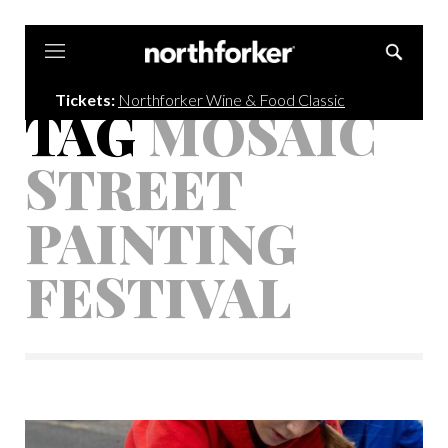
Northforker
Tickets:
Northforker Wine & Food Classic
TAG
MOSAIC
STREET
PAINTING
FESTIVAL