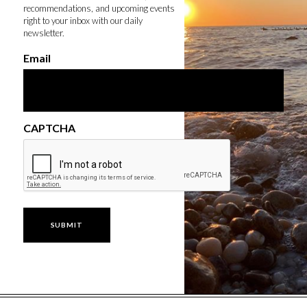
recommendations, and upcoming events
right to your inbox with our daily
newsletter.
Email
CAPTCHA