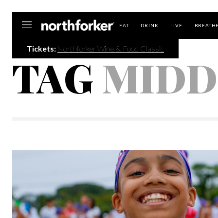
Northforker
EAT
DRINK
LIVE
BREATH
Tickets:
Northforker Wine & Food Classic
TAG
MIDD