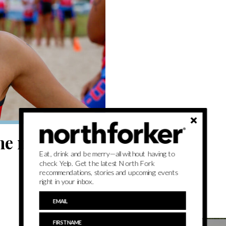
he minds of
Eat, drink and be merry—all without having to
check Yelp. Get the latest North Fork
recommendations, stories and upcoming events
right in your inbox.