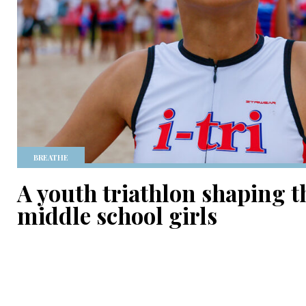
BREATHE
A youth triathlon shaping t
middle school girls