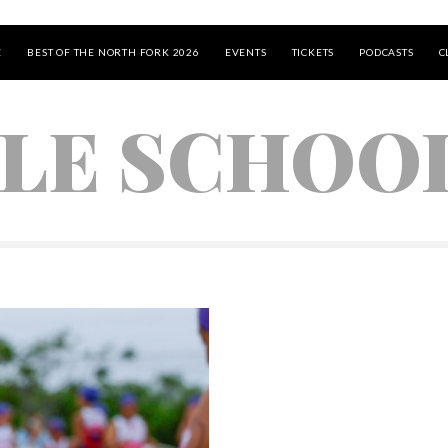
E
BEST OF THE NORTH FORK 2026
EVENTS
TICKETS
PODCASTS
C
LE SCHOO