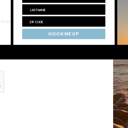
 and upcoming events
HOOK ME UP