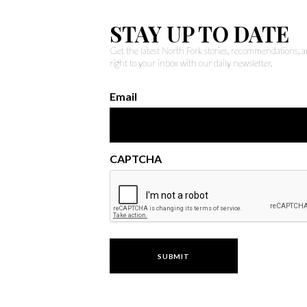
STAY UP TO DATE
Get the latest North Fork stories, recommendations,
right to your inbox with our daily newsletter.
Email
CAPTCHA