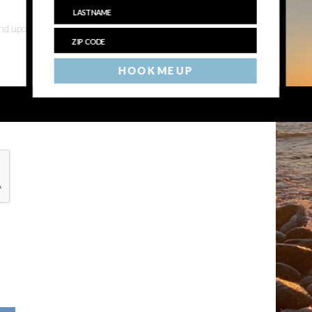
 and upcoming events
HOOK ME UP