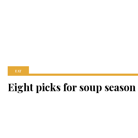
EAT
Eight picks for soup season