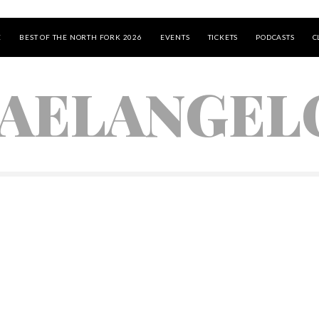
E
BEST OF THE NORTH FORK 2026
EVENTS
TICKETS
PODCASTS
C
AELANGEL