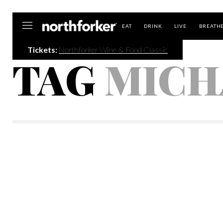
Northforker
EAT
DRINK
LIVE
BREATH
Tickets:
Northforker Wine & Food Classic
TAG
MICH