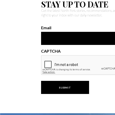
STAY UP TO DATE
Get the latest North Fork stories, recommendations,
right to your inbox with our daily newsletter.
Email
CAPTCHA