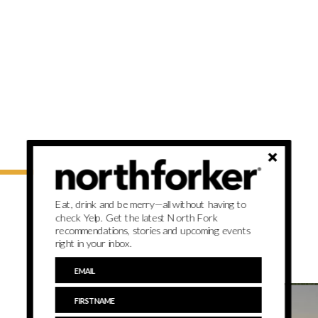
Eat, drink and be merry—all without having to
check Yelp. Get the latest North Fork
recommendations, stories and upcoming events
right in your inbox.