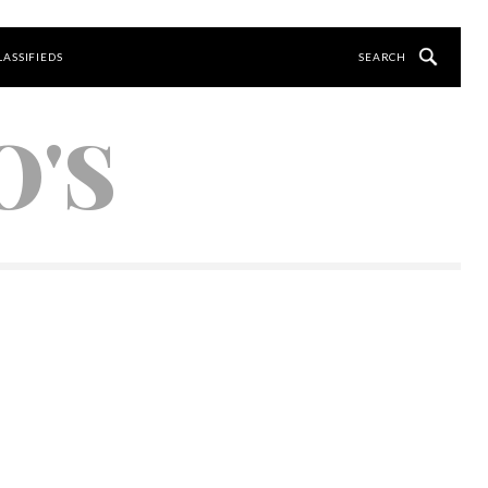
LASSIFIEDS
O'S