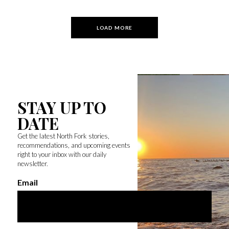
LOAD MORE
STAY UP TO
DATE
Get the latest North Fork stories,
recommendations, and upcoming events
right to your inbox with our daily
newsletter.
Email