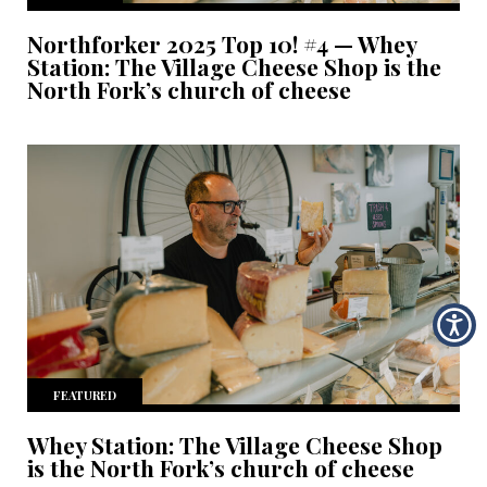
Northforker 2025 Top 10! #4 — Whey
Station: The Village Cheese Shop is the
North Fork’s church of cheese
FEATURED
Whey Station: The Village Cheese Shop
is the North Fork’s church of cheese