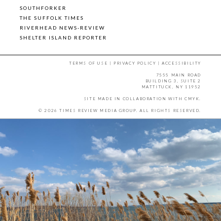
SOUTHFORKER
THE SUFFOLK TIMES
RIVERHEAD NEWS-REVIEW
SHELTER ISLAND REPORTER
TERMS OF USE
|
PRIVACY POLICY
|
ACCESSIBILITY
7555 MAIN ROAD
BUILDING 3, SUITE 2
MATTITUCK, NY 11952
SITE MADE IN COLLABORATION WITH
CMYK
.
© 2026 TIMES REVIEW MEDIA GROUP. ALL RIGHTS RESERVED.