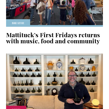
BREATHE
Mattituck’s First Fridays returns
with music, food and community