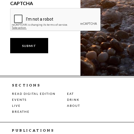
CAPTCHA
SECTIONS
READ DIGITAL EDITION
EAT
EVENTS
DRINK
LIVE
ABOUT
BREATHE
PUBLICATIONS