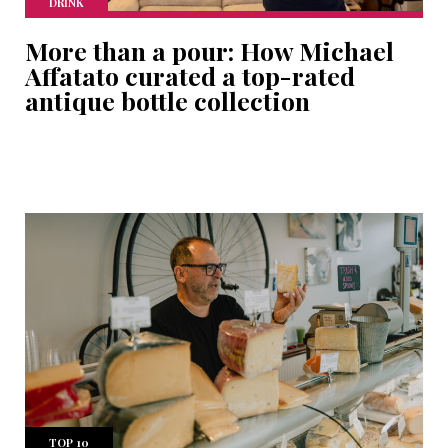
DRINK
More than a pour: How Michael
Affatato curated a top-rated
antique bottle collection
TOP 10