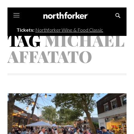
Northforker
Tickets:
Northforker Wine & Food Classic
TAG
MICHAEL
AFFATATO