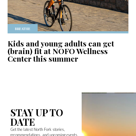
BREATHE
Kids and young adults can get
(brain) fit at NOFO Wellness
Center this summer
STAY UP TO
DATE
Get the latest North Fork stories,
recommendations, and upcoming events