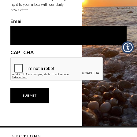
right to your inbox with our daily
newsletter.
Email
CAPTCHA
SECTIONS