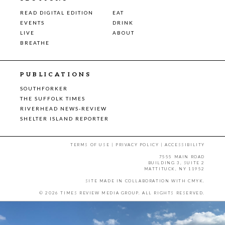
READ DIGITAL EDITION
EAT
EVENTS
DRINK
LIVE
ABOUT
BREATHE
PUBLICATIONS
SOUTHFORKER
THE SUFFOLK TIMES
RIVERHEAD NEWS-REVIEW
SHELTER ISLAND REPORTER
TERMS OF USE
|
PRIVACY POLICY
|
ACCESSIBILITY
7555 MAIN ROAD
BUILDING 3, SUITE 2
MATTITUCK, NY 11952
SITE MADE IN COLLABORATION WITH
CMYK
.
© 2026 TIMES REVIEW MEDIA GROUP. ALL RIGHTS RESERVED.