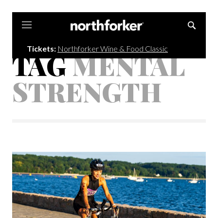
Northforker
Tickets:
Northforker Wine & Food Classic
TAG
MENTAL
STRENGTH