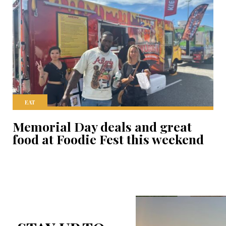
EAT
Memorial Day deals and great
food at Foodie Fest this weekend