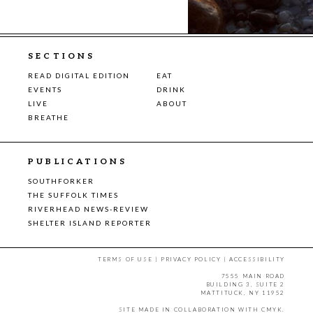
SECTIONS
READ DIGITAL EDITION
EAT
EVENTS
DRINK
LIVE
ABOUT
BREATHE
PUBLICATIONS
SOUTHFORKER
THE SUFFOLK TIMES
RIVERHEAD NEWS-REVIEW
SHELTER ISLAND REPORTER
TERMS OF USE
|
PRIVACY POLICY
|
ACCESSIBILITY
7555 MAIN ROAD
BUILDING 3, SUITE 2
MATTITUCK, NY 11952
SITE MADE IN COLLABORATION WITH
CMYK
.