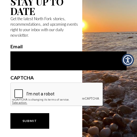
STAY UP TO
DATE
Get the latest North Fork stories,
recommendations, and upcoming events
right to your inbox with our daily
newsletter.
Email
CAPTCHA