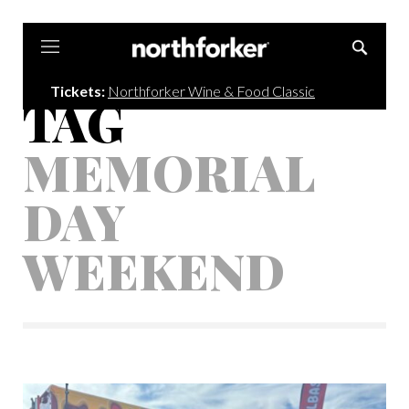
Northforker
Tickets:
Northforker Wine & Food Classic
TAG
MEMORIAL
DAY
WEEKEND