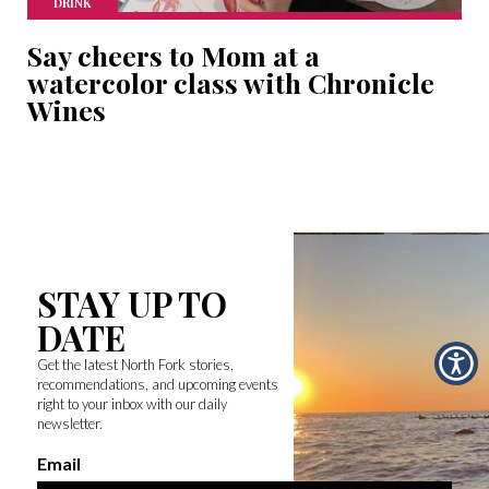
DRINK
Say cheers to Mom at a
watercolor class with Chronicle
Wines
STAY UP TO
DATE
Get the latest North Fork stories,
recommendations, and upcoming events
right to your inbox with our daily
newsletter.
Email