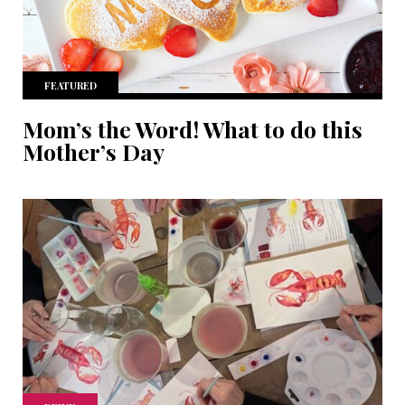
FEATURED
Mom’s the Word! What to do this
Mother’s Day