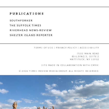
PUBLICATIONS
SOUTHFORKER
THE SUFFOLK TIMES
RIVERHEAD NEWS-REVIEW
SHELTER ISLAND REPORTER
TERMS OF USE
|
PRIVACY POLICY
|
ACCESSIBILITY
7555 MAIN ROAD
BUILDING 3, SUITE 2
MATTITUCK, NY 11952
SITE MADE IN COLLABORATION WITH
CMYK
.
© 2026 TIMES REVIEW MEDIA GROUP. ALL RIGHTS RESERVED.