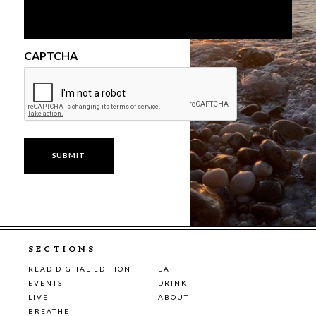
CAPTCHA
SECTIONS
READ DIGITAL EDITION
EAT
EVENTS
DRINK
LIVE
ABOUT
BREATHE