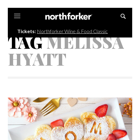
Northforker
Tickets:
Northforker Wine & Food Classic
TAG
MELISSA
HYATT