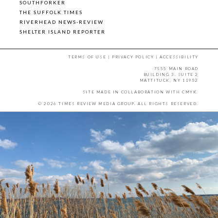
SOUTHFORKER
THE SUFFOLK TIMES
RIVERHEAD NEWS-REVIEW
SHELTER ISLAND REPORTER
TERMS OF USE
|
PRIVACY POLICY
|
ACCESSIBILITY
7555 MAIN ROAD
BUILDING 3, SUITE 2
MATTITUCK, NY 11952
SITE MADE IN COLLABORATION WITH
CMYK
.
© 2026 TIMES REVIEW MEDIA GROUP. ALL RIGHTS RESERVED.