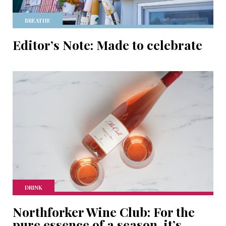
BREATHE
Editor’s Note: Made to celebrate
DRINK
Northforker Wine Club: For the
pure essence of a season, it’s