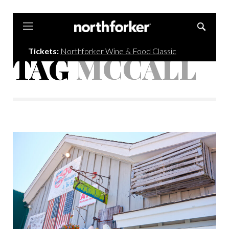
Northforker
Tickets:
Northforker Wine & Food Classic
TAG
MCCALL