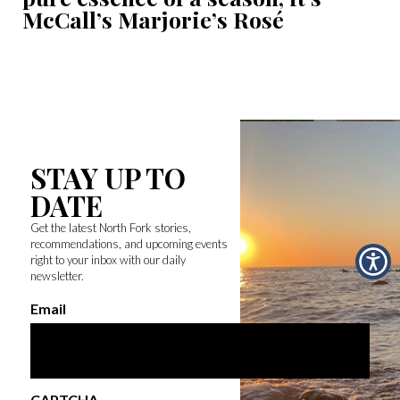
McCall’s Marjorie’s Rosé
STAY UP TO
DATE
Get the latest North Fork stories,
recommendations, and upcoming events
right to your inbox with our daily
newsletter.
Email
CAPTCHA