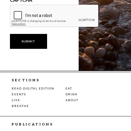
SECTIONS
READ DIGITAL EDITION
EAT
EVENTS
DRINK
LIVE
ABOUT
BREATHE
PUBLICATIONS