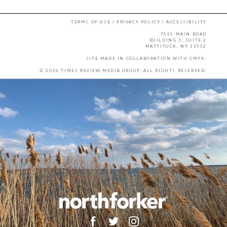
TERMS OF USE
|
PRIVACY POLICY
|
ACCESSIBILITY
7555 MAIN ROAD
BUILDING 3, SUITE 2
MATTITUCK, NY 11952
SITE MADE IN COLLABORATION WITH
CMYK
.
© 2026 TIMES REVIEW MEDIA GROUP. ALL RIGHTS RESERVED.