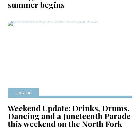
summer begins
BREATHE
Weekend Update: Drinks, Drums,
Dancing and a Juneteenth Parade
this weekend on the North Fork