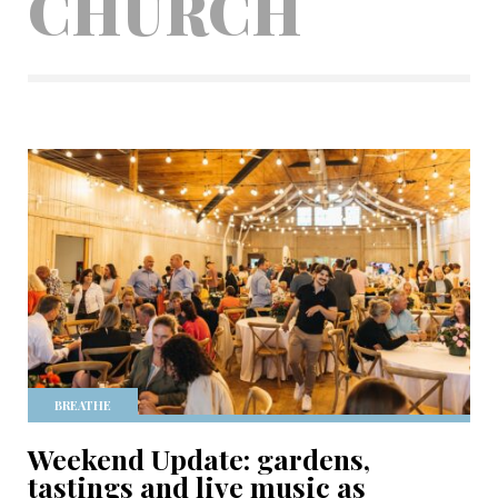
CHURCH
BREATHE
Weekend Update: gardens,
tastings and live music as