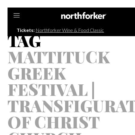
Northforker
Tickets:
Northforker Wine & Food Classic
TAG
MATTITUCK
GREEK
FESTIVAL |
TRANSFIGURA
OF CHRIST