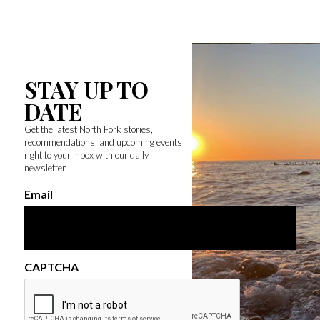
STAY UP TO
DATE
Get the latest North Fork stories,
recommendations, and upcoming events
right to your inbox with our daily
newsletter.
Email
CAPTCHA