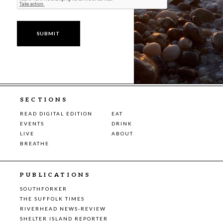
SECTIONS
READ DIGITAL EDITION
EAT
EVENTS
DRINK
LIVE
ABOUT
BREATHE
PUBLICATIONS
SOUTHFORKER
THE SUFFOLK TIMES
RIVERHEAD NEWS-REVIEW
SHELTER ISLAND REPORTER