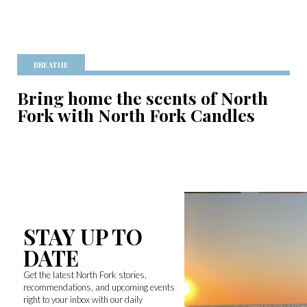
BREATHE
Bring home the scents of North
Fork with North Fork Candles
STAY UP TO
DATE
Get the latest North Fork stories,
recommendations, and upcoming events
right to your inbox with our daily