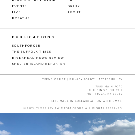
EVENTS
DRINK
LIVE
ABOUT
BREATHE
PUBLICATIONS
SOUTHFORKER
THE SUFFOLK TIMES
RIVERHEAD NEWS-REVIEW
SHELTER ISLAND REPORTER
TERMS OF USE
|
PRIVACY POLICY
|
ACCESSIBILITY
7555 MAIN ROAD
BUILDING 3, SUITE 2
MATTITUCK, NY 11952
SITE MADE IN COLLABORATION WITH
CMYK
.
© 2026 TIMES REVIEW MEDIA GROUP. ALL RIGHTS RESERVED.