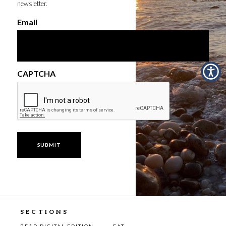
newsletter.
Email
CAPTCHA
SECTIONS
READ DIGITAL EDITION
EAT