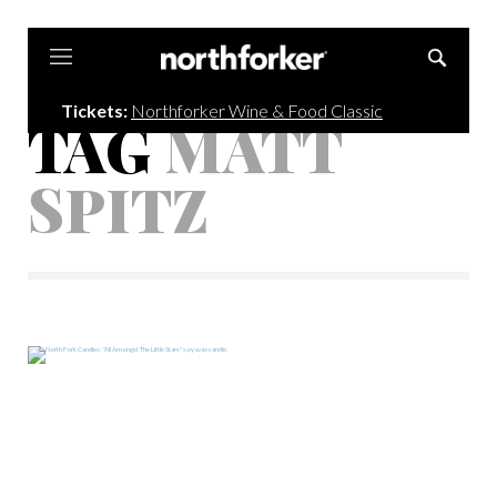
Northforker
Tickets:
Northforker Wine & Food Classic
TAG
MATT
SPITZ