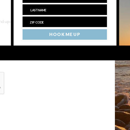
 and upcoming events
HOOK ME UP