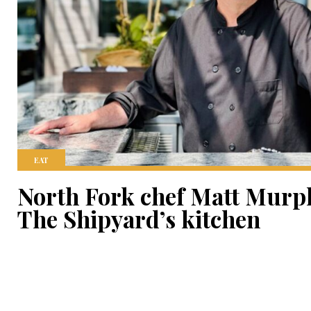
EAT
North Fork chef Matt Murph
The Shipyard’s kitchen