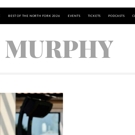
E
BEST OF THE NORTH FORK 2026
EVENTS
TICKETS
PODCASTS
C
 MURPHY