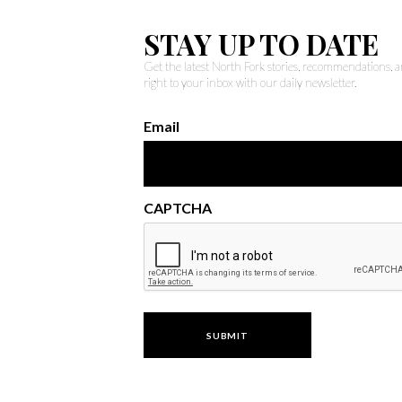
STAY UP TO DATE
Get the latest North Fork stories, recommendations,
right to your inbox with our daily newsletter.
Email
CAPTCHA