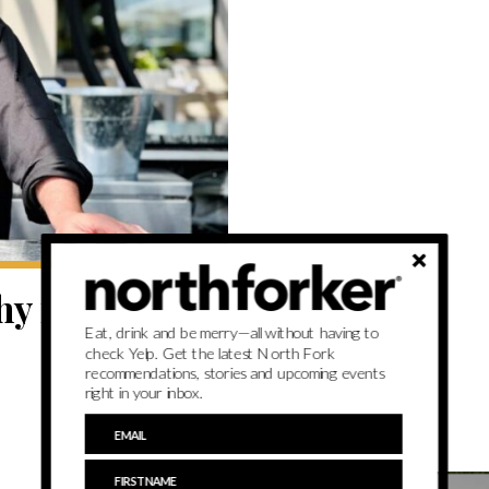
y is now in
Eat, drink and be merry—all without having to
check Yelp. Get the latest North Fork
recommendations, stories and upcoming events
right in your inbox.