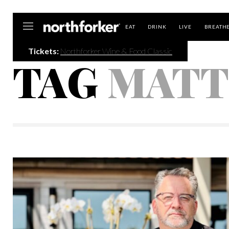
Northforker
EAT
DRINK
LIVE
BREATH
Tickets:
Northforker Wine & Food Classic
TAG
MATT