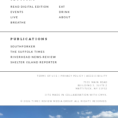
READ DIGITAL EDITION
EAT
EVENTS
DRINK
LIVE
ABOUT
BREATHE
PUBLICATIONS
SOUTHFORKER
THE SUFFOLK TIMES
RIVERHEAD NEWS-REVIEW
SHELTER ISLAND REPORTER
TERMS OF USE
|
PRIVACY POLICY
|
ACCESSIBILITY
7555 MAIN ROAD
BUILDING 3, SUITE 2
MATTITUCK, NY 11952
SITE MADE IN COLLABORATION WITH
CMYK
.
© 2026 TIMES REVIEW MEDIA GROUP. ALL RIGHTS RESERVED.