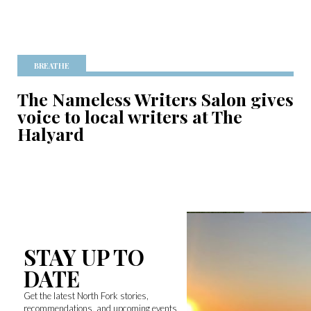
BREATHE
The Nameless Writers Salon gives
voice to local writers at The
Halyard
STAY UP TO
DATE
Get the latest North Fork stories,
recommendations, and upcoming events