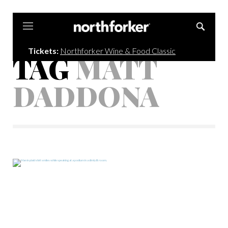
Northforker
Tickets:
Northforker Wine & Food Classic
TAG
MATT
DADDONA