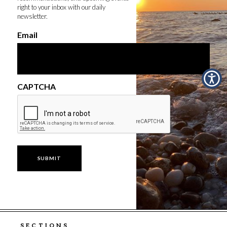
right to your inbox with our daily
newsletter.
Email
CAPTCHA
SECTIONS