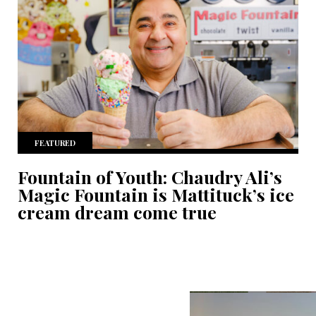
FEATURED
Fountain of Youth: Chaudry Ali’s
Magic Fountain is Mattituck’s ice
cream dream come true