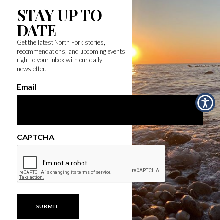
STAY UP TO
DATE
Get the latest North Fork stories,
recommendations, and upcoming events
right to your inbox with our daily
newsletter.
Email
CAPTCHA