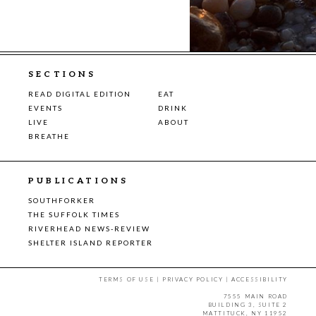
SECTIONS
READ DIGITAL EDITION
EAT
EVENTS
DRINK
LIVE
ABOUT
BREATHE
PUBLICATIONS
SOUTHFORKER
THE SUFFOLK TIMES
RIVERHEAD NEWS-REVIEW
SHELTER ISLAND REPORTER
TERMS OF USE
|
PRIVACY POLICY
|
ACCESSIBILITY
7555 MAIN ROAD
BUILDING 3, SUITE 2
MATTITUCK, NY 11952