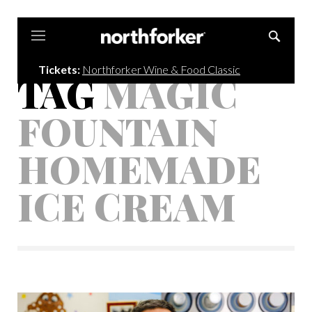
Northforker
Tickets:
Northforker Wine & Food Classic
TAG
MAGIC
FOUNTAIN
HOMEMADE
ICE CREAM