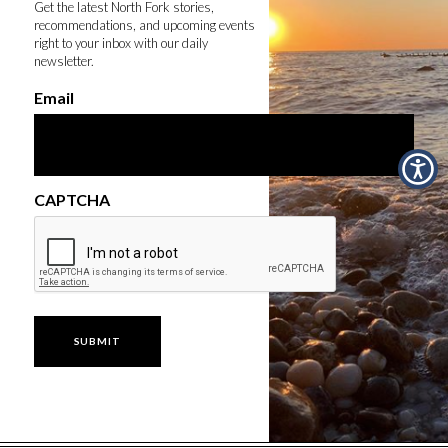
Get the latest North Fork stories,
recommendations, and upcoming events
right to your inbox with our daily
newsletter.
Email
CAPTCHA