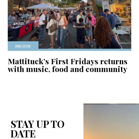
BREATHE
Mattituck’s First Fridays returns
with music, food and community
STAY UP TO
DATE