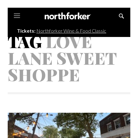
Northforker
Tickets:
Northforker Wine & Food Classic
TAG
LOVE
LANE SWEET
SHOPPE