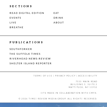
SECTIONS
READ DIGITAL EDITION
EAT
EVENTS
DRINK
LIVE
ABOUT
BREATHE
PUBLICATIONS
SOUTHFORKER
THE SUFFOLK TIMES
RIVERHEAD NEWS-REVIEW
SHELTER ISLAND REPORTER
TERMS OF USE
|
PRIVACY POLICY
|
ACCESSIBILITY
7555 MAIN ROAD
BUILDING 3, SUITE 2
MATTITUCK, NY 11952
SITE MADE IN COLLABORATION WITH
CMYK
.
© 2026 TIMES REVIEW MEDIA GROUP. ALL RIGHTS RESERVED.