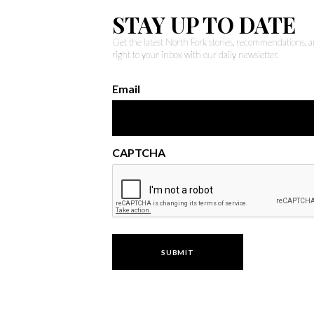
STAY UP TO DATE
Get the latest North Fork stories, recommendations,
right to your inbox with our daily newsletter.
Email
CAPTCHA