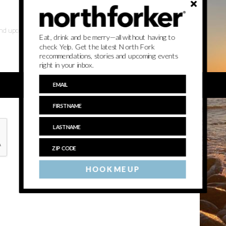
 and upcoming events
Eat, drink and be merry—all without having to
check Yelp. Get the latest North Fork
recommendations, stories and upcoming events
right in your inbox.
HOOK ME UP