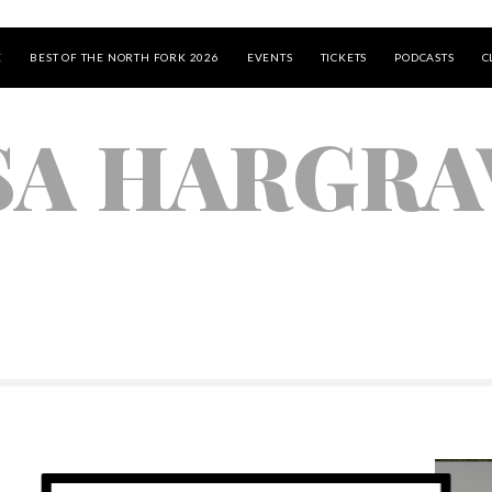
E
BEST OF THE NORTH FORK 2026
EVENTS
TICKETS
PODCASTS
C
SA HARGRA