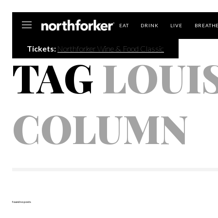
Northforker
EAT
DRINK
LIVE
BREATH
Tickets:
Northforker Wine & Food Classic
TAG
LOUI
COLUMN
found no posts