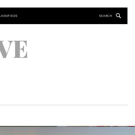
LASSIFIEDS
VE