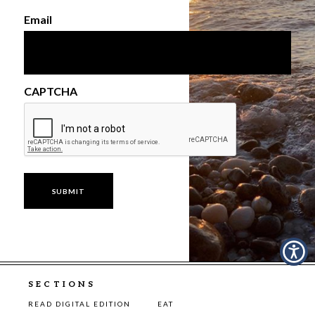
Email
CAPTCHA
SECTIONS
READ DIGITAL EDITION
EAT