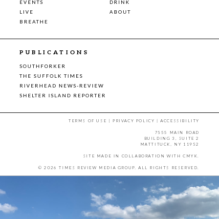
EVENTS
DRINK
LIVE
ABOUT
BREATHE
PUBLICATIONS
SOUTHFORKER
THE SUFFOLK TIMES
RIVERHEAD NEWS-REVIEW
SHELTER ISLAND REPORTER
TERMS OF USE
|
PRIVACY POLICY
|
ACCESSIBILITY
7555 MAIN ROAD
BUILDING 3, SUITE 2
MATTITUCK, NY 11952
SITE MADE IN COLLABORATION WITH
CMYK
.
© 2026 TIMES REVIEW MEDIA GROUP. ALL RIGHTS RESERVED.