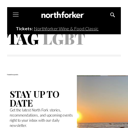
Northforker
Tickets:
Northforker Wine & Food Classic
TAG
LGBT
found no posts
STAY UP TO
DATE
Get the latest North Fork stories,
recommendations, and upcoming events
right to your inbox with our daily
newsletter.