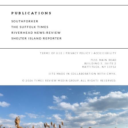
PUBLICATIONS
SOUTHFORKER
THE SUFFOLK TIMES
RIVERHEAD NEWS-REVIEW
SHELTER ISLAND REPORTER
TERMS OF USE
|
PRIVACY POLICY
|
ACCESSIBILITY
7555 MAIN ROAD
BUILDING 3, SUITE 2
MATTITUCK, NY 11952
SITE MADE IN COLLABORATION WITH
CMYK
.
© 2026 TIMES REVIEW MEDIA GROUP. ALL RIGHTS RESERVED.