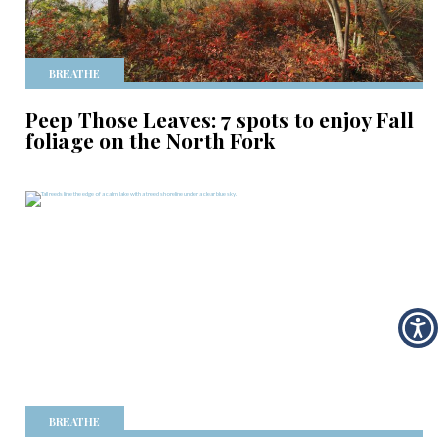
BREATHE
Peep Those Leaves: 7 spots to enjoy Fall
foliage on the North Fork
BREATHE