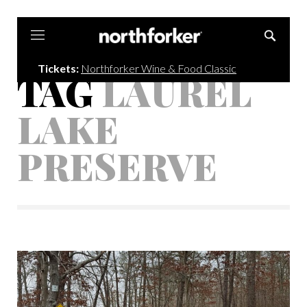
Northforker
Tickets:
Northforker Wine & Food Classic
TAG
LAUREL
LAKE
PRESERVE