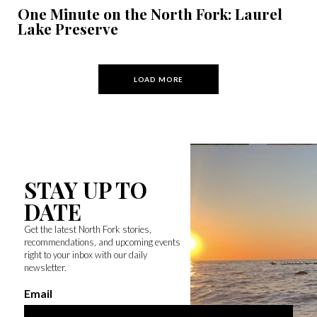
One Minute on the North Fork: Laurel
Lake Preserve
LOAD MORE
STAY UP TO
DATE
Get the latest North Fork stories,
recommendations, and upcoming events
right to your inbox with our daily
newsletter.
Email