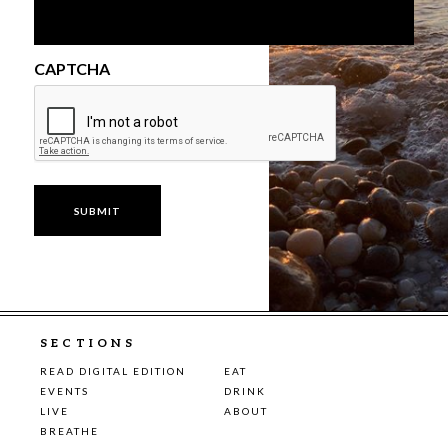
CAPTCHA
SECTIONS
READ DIGITAL EDITION
EAT
EVENTS
DRINK
LIVE
ABOUT
BREATHE