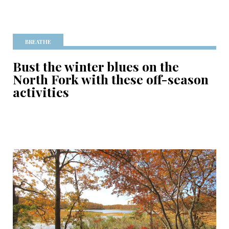
BREATHE
Bust the winter blues on the
North Fork with these off-season
activities