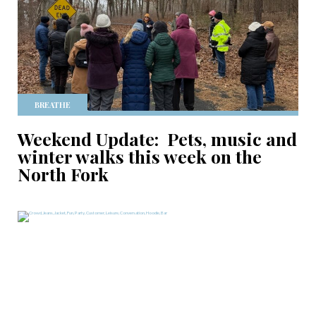
BREATHE
Weekend Update: Pets, music and
winter walks this week on the
North Fork