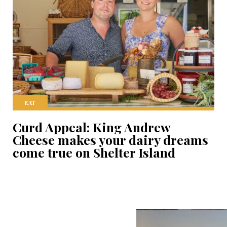
EAT
Curd Appeal: King Andrew
Cheese makes your dairy dreams
come true on Shelter Island