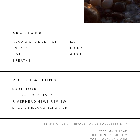
SECTIONS
READ DIGITAL EDITION
EAT
EVENTS
DRINK
LIVE
ABOUT
BREATHE
PUBLICATIONS
SOUTHFORKER
THE SUFFOLK TIMES
RIVERHEAD NEWS-REVIEW
SHELTER ISLAND REPORTER
TERMS OF USE
|
PRIVACY POLICY
|
ACCESSIBILITY
7555 MAIN ROAD
BUILDING 3, SUITE 2
MATTITUCK, NY 11952