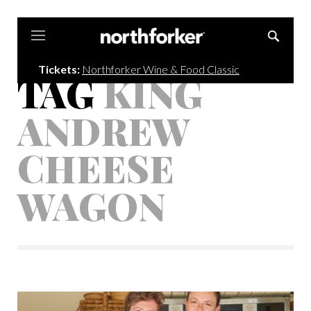
Northforker
Tickets:
Northforker Wine & Food Classic
TAG
KING
ANDREW
CHEESE
WAGON