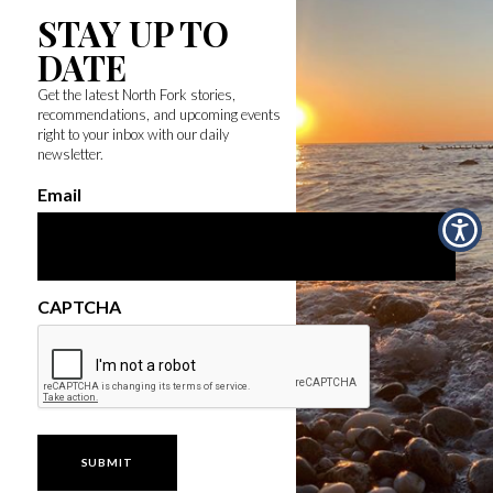
STAY UP TO
DATE
Get the latest North Fork stories,
recommendations, and upcoming events
right to your inbox with our daily
newsletter.
Email
CAPTCHA