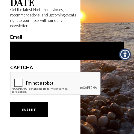
DATE
Get the latest North Fork stories,
recommendations, and upcoming events
right to your inbox with our daily
newsletter.
Email
CAPTCHA