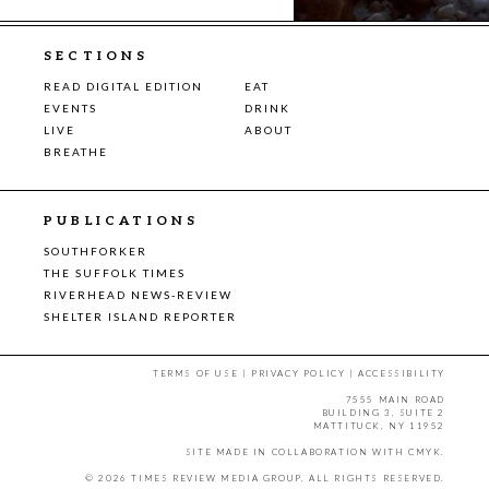
SECTIONS
READ DIGITAL EDITION
EAT
EVENTS
DRINK
LIVE
ABOUT
BREATHE
PUBLICATIONS
SOUTHFORKER
THE SUFFOLK TIMES
RIVERHEAD NEWS-REVIEW
SHELTER ISLAND REPORTER
TERMS OF USE
|
PRIVACY POLICY
|
ACCESSIBILITY
7555 MAIN ROAD
BUILDING 3, SUITE 2
MATTITUCK, NY 11952
SITE MADE IN COLLABORATION WITH
CMYK
.
© 2026 TIMES REVIEW MEDIA GROUP. ALL RIGHTS RESERVED.