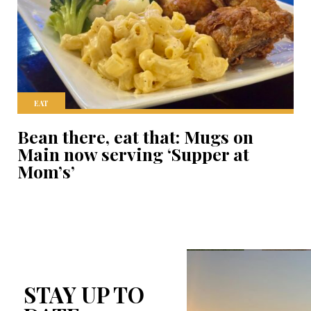
EAT
Bean there, eat that: Mugs on
Main now serving ‘Supper at
Mom’s’
STAY UP TO