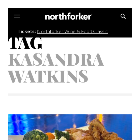
Northforker
Tickets:
Northforker Wine & Food Classic
TAG
KASANDRA
WATKINS