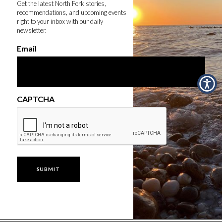
Get the latest North Fork stories,
recommendations, and upcoming events
right to your inbox with our daily
newsletter.
Email
CAPTCHA