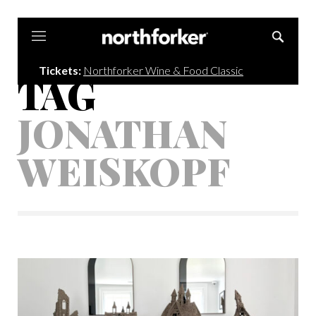
Northforker
Tickets:
Northforker Wine & Food Classic
TAG
JONATHAN
WEISKOPF