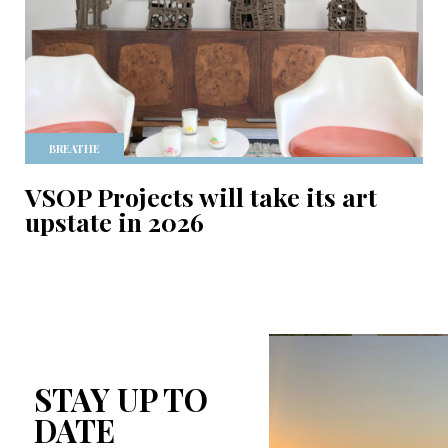
BREATHE
VSOP Projects will take its art
upstate in 2026
STAY UP TO
DATE