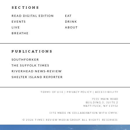
SECTIONS
READ DIGITAL EDITION
EAT
EVENTS
DRINK
LIVE
ABOUT
BREATHE
PUBLICATIONS
SOUTHFORKER
THE SUFFOLK TIMES
RIVERHEAD NEWS-REVIEW
SHELTER ISLAND REPORTER
TERMS OF USE
|
PRIVACY POLICY
|
ACCESSIBILITY
7555 MAIN ROAD
BUILDING 3, SUITE 2
MATTITUCK, NY 11952
SITE MADE IN COLLABORATION WITH
CMYK
.
© 2026 TIMES REVIEW MEDIA GROUP. ALL RIGHTS RESERVED.