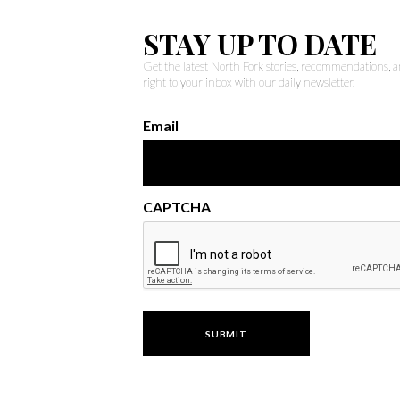
STAY UP TO DATE
Get the latest North Fork stories, recommendations,
right to your inbox with our daily newsletter.
Email
CAPTCHA