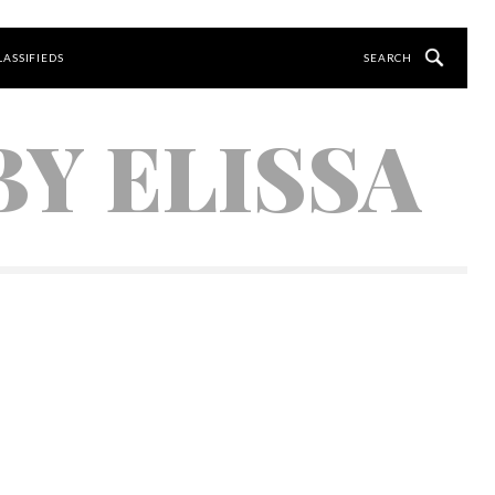
LASSIFIEDS
Y ELISSA