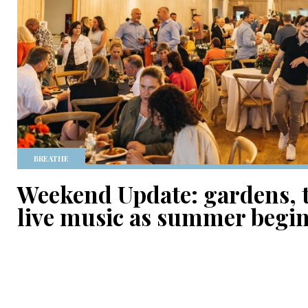
BREATHE
Weekend Update: gardens, 
live music as summer begi