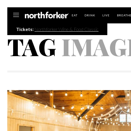
Northforker
EAT
DRINK
LIVE
BREATH
Tickets:
Northforker Wine & Food Classic
TAG
IMAG