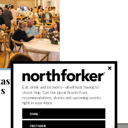
tastings and
ns
Eat, drink and be merry—all without having to
check Yelp. Get the latest North Fork
recommendations, stories and upcoming events
right in your inbox.