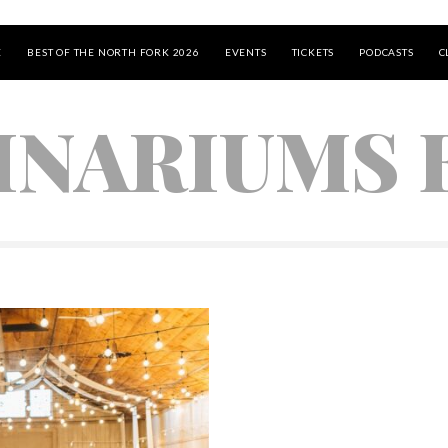
E
BEST OF THE NORTH FORK 2026
EVENTS
TICKETS
PODCASTS
C
INARIUMS B