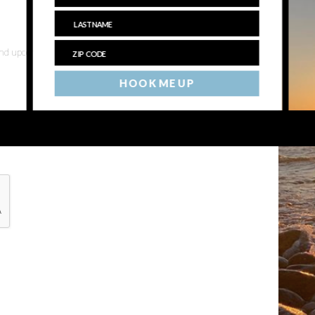
 and upcoming events
HOOK ME UP