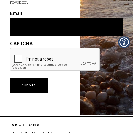
newsletter.
Email
CAPTCHA
SECTIONS
READ DIGITAL EDITION
EAT