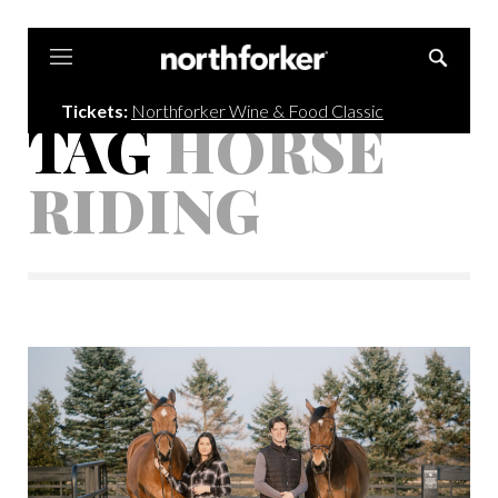
Northforker
Tickets:
Northforker Wine & Food Classic
TAG
HORSE
RIDING