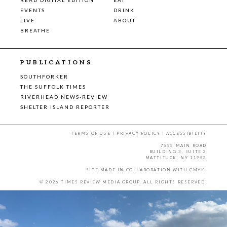
EVENTS
DRINK
LIVE
ABOUT
BREATHE
PUBLICATIONS
SOUTHFORKER
THE SUFFOLK TIMES
RIVERHEAD NEWS-REVIEW
SHELTER ISLAND REPORTER
TERMS OF USE
|
PRIVACY POLICY
|
ACCESSIBILITY
7555 MAIN ROAD
BUILDING 3, SUITE 2
MATTITUCK, NY 11952
SITE MADE IN COLLABORATION WITH
CMYK
.
© 2026 TIMES REVIEW MEDIA GROUP. ALL RIGHTS RESERVED.