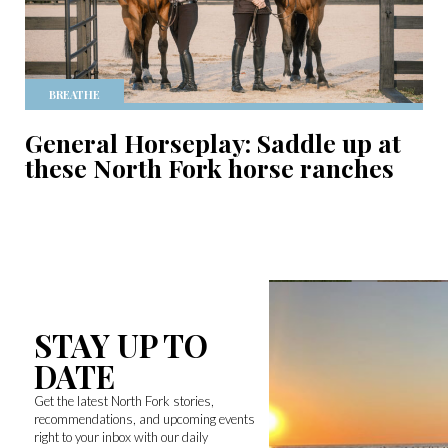
BREATHE
General Horseplay: Saddle up at
these North Fork horse ranches
STAY UP TO
DATE
Get the latest North Fork stories,
recommendations, and upcoming events
right to your inbox with our daily